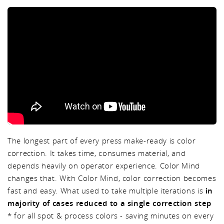
The longest part of every press make-ready is color
correction. It takes time, consumes material, and
depends heavily on operator experience. Color Mind
changes that. With Color Mind, color correction becomes
fast and easy. What used to take multiple iterations is
in
majority of cases reduced to a single correction step
* for all spot & process colors - saving minutes on every