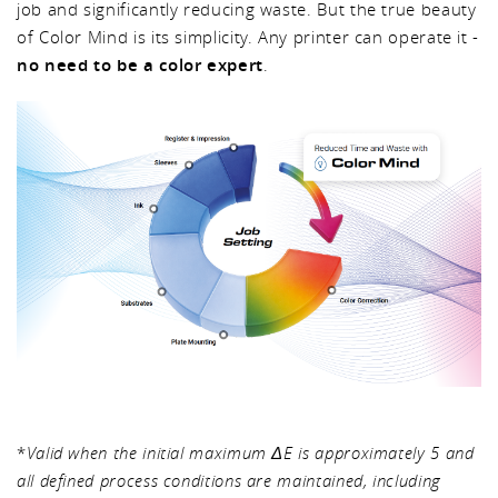
job and significantly reducing waste. But the true beauty
of Color Mind is its simplicity. Any printer can operate it -
no need to be a color expert
.
*
Valid when the initial maximum ΔE is approximately 5 and
all defined process conditions are maintained, including