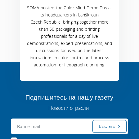
SOMA hosted the Color Mind Demo Day at
its headquarters in Lanškroun,
Czech Republic, bringing together more
than 50 packaging and printing
professionals for a day of live
demonstrations, expert presentations, and
discussions focused on the latest
innovations in color control and process
automation for flexographic printing.
Подпишитесь на нашу газету
Новости отрасли.
Электронная почта:
Выслать