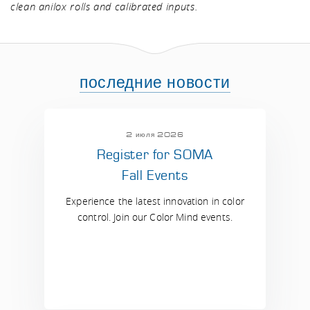
clean anilox rolls and calibrated inputs.
последние новости
2 июля 2026
Register for SOMA
Fall Events
Experience the latest innovation in color
control. Join our Color Mind events.