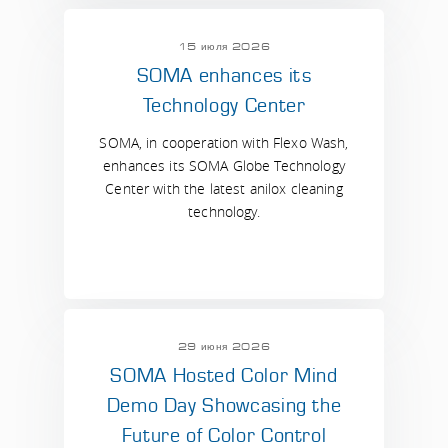
15 июля 2026
SOMA enhances its
Technology Center
SOMA, in cooperation with Flexo Wash,
enhances its SOMA Globe Technology
Center with the latest anilox cleaning
technology.
29 июня 2026
SOMA Hosted Color Mind
Demo Day Showcasing the
Future of Color Control