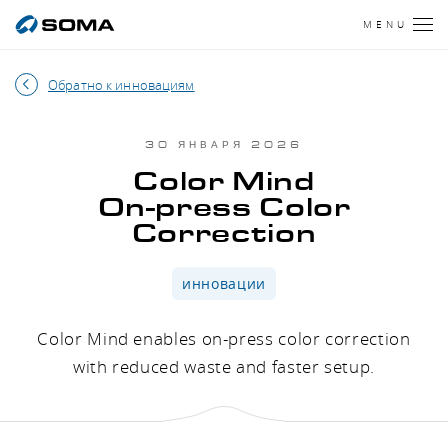
MENU
Обратно к инновациям
30 ЯНВАРЯ 2026
Color Mind
On-press Color
Correction
инновации
Color Mind enables on-press color correction
with reduced waste and faster setup.