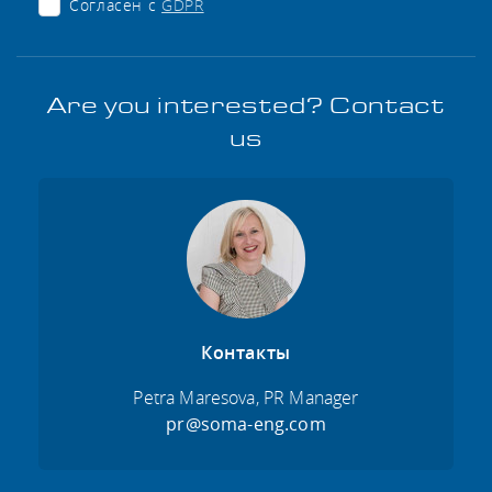
Согласен с
GDPR
Are you interested? Contact
us
Контакты
Petra Maresova, PR Manager
pr@soma-eng.com