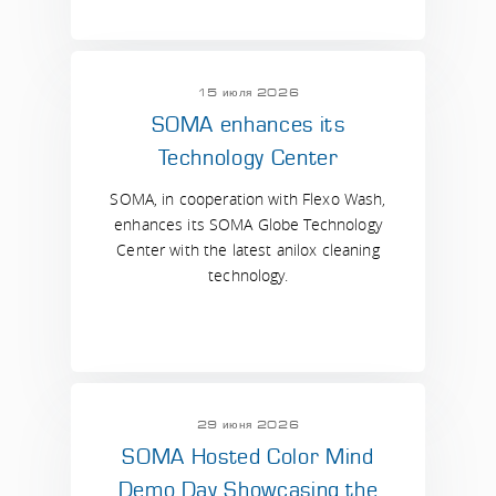
15 июля 2026
SOMA enhances its
Technology Center
SOMA, in cooperation with Flexo Wash,
enhances its SOMA Globe Technology
Center with the latest anilox cleaning
technology.
29 июня 2026
SOMA Hosted Color Mind
Demo Day Showcasing the