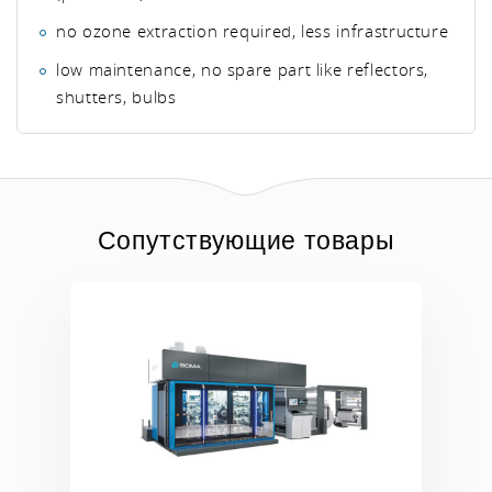
no ozone extraction required, less infrastructure
low maintenance, no spare part like reflectors,
shutters, bulbs
Сопутствующие товары