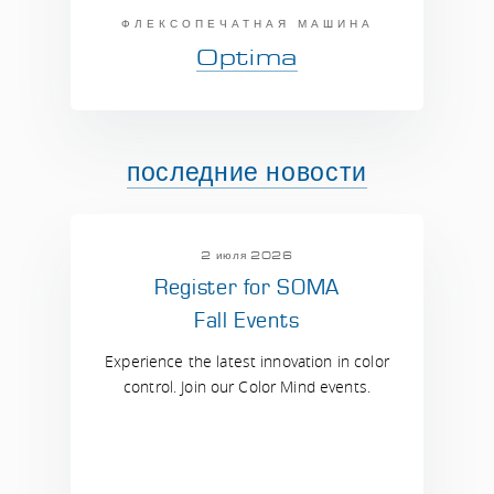
ФЛЕКСОПЕЧАТНАЯ МАШИНА
Optima
последние новости
2 июля 2026
Register for SOMA
Fall Events
Experience the latest innovation in color
control. Join our Color Mind events.