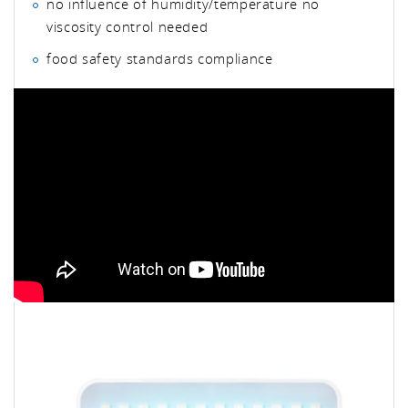
no influence of humidity/temperature no
viscosity control needed
food safety standards compliance