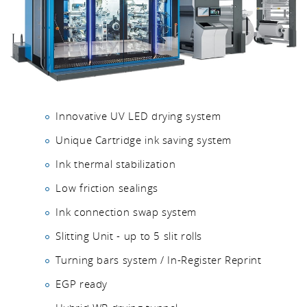
Innovative UV LED drying system
Unique Cartridge ink saving system
Ink thermal stabilization
Low friction sealings
Ink connection swap system
Slitting Unit - up to 5 slit rolls
Turning bars system / In-Register Reprint
EGP ready