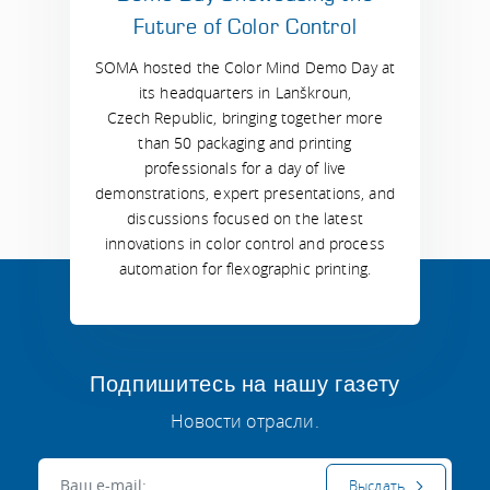
Future of Color Control
SOMA hosted the Color Mind Demo Day at
its headquarters in Lanškroun,
Czech Republic, bringing together more
than 50 packaging and printing
professionals for a day of live
demonstrations, expert presentations, and
discussions focused on the latest
innovations in color control and process
automation for flexographic printing.
Подпишитесь на нашу газету
Новости отрасли.
Электронная почта:
Выслать