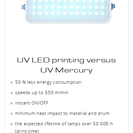
UV LED printing versus
UV Mercury
50 % less energy consumption
speeds up to 350 m/min
instant ON/OFF
minimum heat impact to material and drum
the expected lifetime of lamps over 50 000 h
(print time)