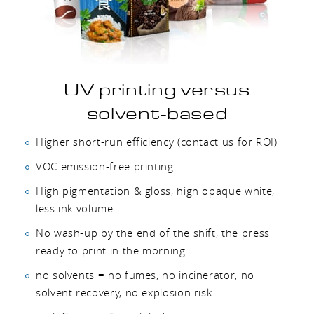
UV printing versus
solvent-based
Higher short-run efficiency (contact us for ROI)
VOC emission-free printing
High pigmentation & gloss, high opaque white,
less ink volume
No wash-up by the end of the shift, the press
ready to print in the morning
no solvents = no fumes, no incinerator, no
solvent recovery, no explosion risk