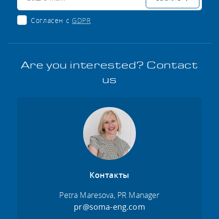
Согласен с
GDPR
Are you interested? Contact
us
Контакты
Petra Maresova, PR Manager
pr@soma-eng.com