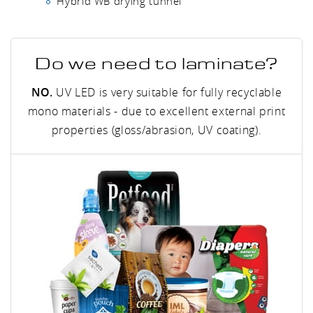
Hybrid WB drying tunnel
Do we need to laminate?
NO.
UV LED is very suitable for fully recyclable
mono materials - due to excellent external print
properties (gloss/abrasion, UV coating).