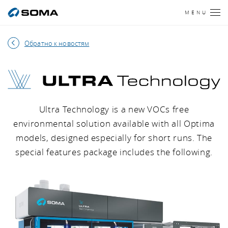
MENU
Обратно к новостям
ULTRA Technology
Ultra Technology is a new VOCs free
environmental solution available with all Optima
models, designed especially for short runs. The
special features package includes the following.