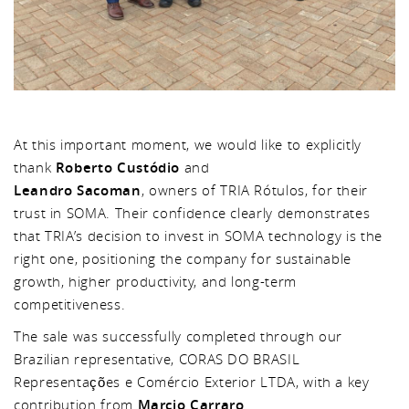
At this important moment, we would like to explicitly
thank
Roberto Custódio
and
Leandro Sacoman
, owners of TRIA Rótulos, for their
trust in SOMA. Their confidence clearly demonstrates
that TRIA’s decision to invest in SOMA technology is the
right one, positioning the company for sustainable
growth, higher productivity, and long-term
competitiveness.
The sale was successfully completed through our
Brazilian representative, CORAS DO BRASIL
Representações e Comércio Exterior LTDA, with a key
contribution from
Marcio Carraro
.