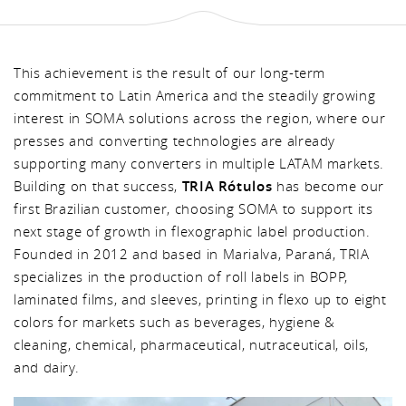
This achievement is the result of our long-term
commitment to Latin America and the steadily growing
interest in SOMA solutions across the region, where our
presses and converting technologies are already
supporting many converters in multiple LATAM markets.
Building on that success,
TRIA Rótulos
has become our
first Brazilian customer, choosing SOMA to support its
next stage of growth in flexographic label production.
Founded in 2012 and based in Marialva, Paraná, TRIA
specializes in the production of roll labels in BOPP,
laminated films, and sleeves, printing in flexo up to eight
colors for markets such as beverages, hygiene &
cleaning, chemical, pharmaceutical, nutraceutical, oils,
and dairy.