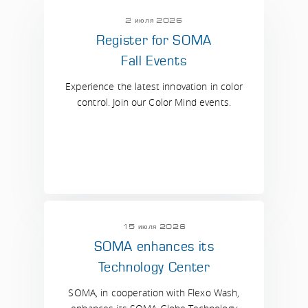
2 июля 2026
Register for SOMA
Fall Events
Experience the latest innovation in color
control. Join our Color Mind events.
15 июля 2026
SOMA enhances its
Technology Center
SOMA, in cooperation with Flexo Wash,