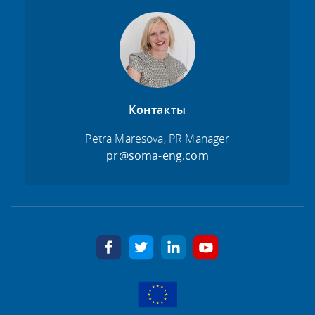
Контакты
Petra Maresova, PR Manager
pr@soma-eng.com
facebook
twitter
linkedin
youtube