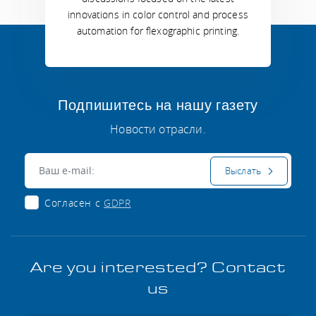
innovations in color control and process
automation for flexographic printing.
Подпишитесь на нашу газету
Новости отрасли.
Электронная почта:
Выслать
Согласен с
GDPR
Are you interested? Contact
us