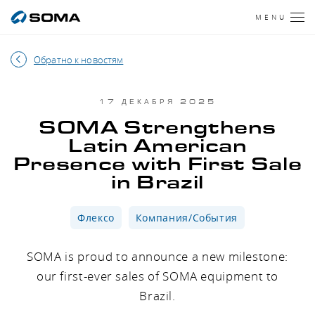
MENU
Обратно к новостям
17 ДЕКАБРЯ 2025
SOMA Strengthens
Latin American
Presence with First Sale
in Brazil
Флексо
Компания/События
SOMA is proud to announce a new milestone:
our first-ever sales of SOMA equipment to
Brazil.