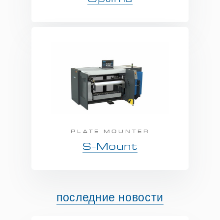
PLATE MOUNTER
S-Mount
последние новости