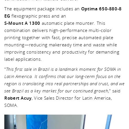
The equipment package includes an
Optima 650-880-8
EG
flexographic press and an
S-Mount A 1300
automatic plate mounter. This
combination delivers high-performance multi-color
printing together with fast, precise automated plate
mounting—reducing makeready time and waste while
improving consistency and productivity for demanding
label applications.
"
This first sale in Brazil is a landmark moment for SOMA in
Latin America. It confirms that our long-term focus on the
region is translating into real partnerships and trust, and we
see Brazil as a key market for our continued growth,
" said
Robert Acuy
, Vice Sales Director for Latin America,
SOMA.