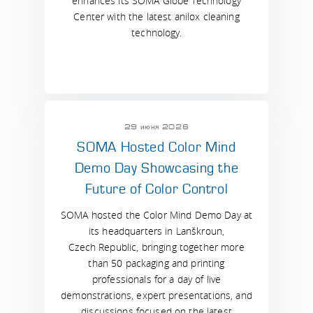
enhances its SOMA Globe Technology
Center with the latest anilox cleaning
technology.
29 июня 2026
SOMA Hosted Color Mind
Demo Day Showcasing the
Future of Color Control
SOMA hosted the Color Mind Demo Day at
its headquarters in Lanškroun,
Czech Republic, bringing together more
than 50 packaging and printing
professionals for a day of live
demonstrations, expert presentations, and
discussions focused on the latest