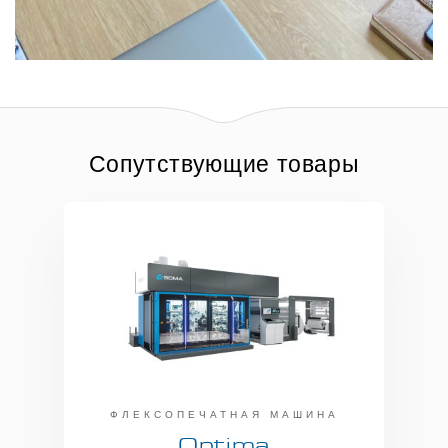
Сопутствующие товары
ФЛЕКСОПЕЧАТНАЯ МАШИНА
Optima