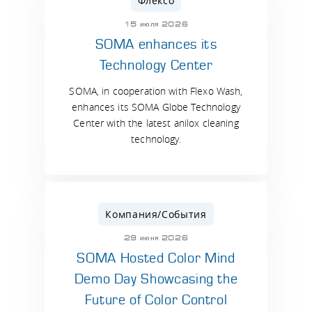
Флексо
15 июля 2026
SOMA enhances its
Technology Center
SOMA, in cooperation with Flexo Wash,
enhances its SOMA Globe Technology
Center with the latest anilox cleaning
technology.
Компания/События
29 июня 2026
SOMA Hosted Color Mind
Demo Day Showcasing the
Future of Color Control