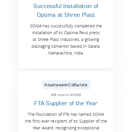
Successful Installation of
Optima at Shree Plast
SOMA has successfully completed the
installation of its Optima flexo press
at Shree Plast Industries, a growing
packaging converter based in Satara,
Maharashtra, India.
Компания/События
28 апреля 2026
FTA Supplier of the Year
The Foundation of FTA has named SOMA
the first-ever recipient of its Supplier of the
Year Award, recognizing exceptional