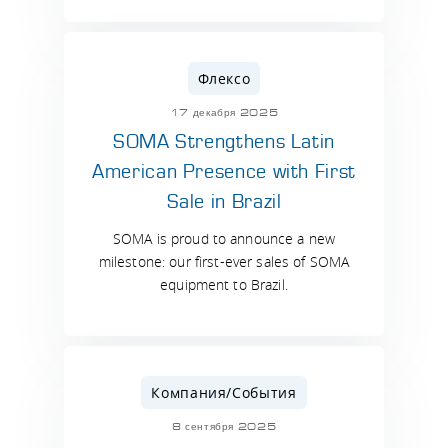
Флексо
17 декабря 2025
SOMA Strengthens Latin
American Presence with First
Sale in Brazil
SOMA is proud to announce a new
milestone: our first-ever sales of SOMA
equipment to Brazil.
Компания/События
8 сентября 2025