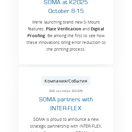
SOMA at K2025
October 8-15
We’re launching brand new S-Mount
features:
Plate Verification
and
Digital
Proofing
. Be among the first to see how
these innovations bring error reduction to
the printing process.
Компания/События
26 сентября 2025
SOMA partners with
INTER-FLEX
SOMA is proud to announce a new
strategic partnership with INTER-FLEX,