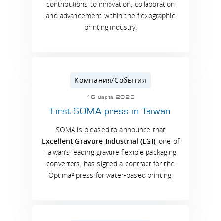
contributions to innovation, collaboration
and advancement within the flexographic
printing industry.
Компания/События
16 марта 2026
First SOMA press in Taiwan
SOMA is pleased to announce that
Excellent Gravure Industrial (EGI)
, one of
Taiwan’s leading gravure flexible packaging
converters, has signed a contract for the
Optima² press for water-based printing.