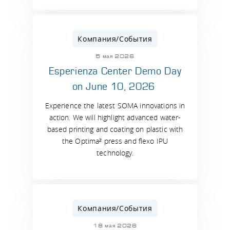
Компания/События
5 мая 2026
Esperienza Center Demo Day
on June 10, 2026
Experience the latest SOMA innovations in
action. We will highlight advanced water-
based printing and coating on plastic with
the Optima² press and flexo IPU
technology.
Компания/События
18 мая 2026