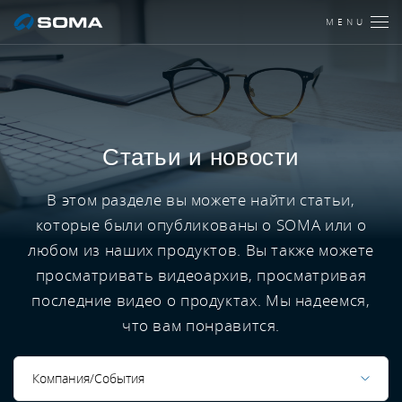
MENU
Статьи и новости
В этом разделе вы можете найти статьи,
которые были опубликованы о SOMA или о
любом из наших продуктов. Вы также можете
просматривать видеоархив, просматривая
последние видео о продуктах. Мы надеемся,
что вам понравится.
Компания/События