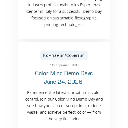
industry professionals to its Esperienza
Center in Italy for a successful Demo Day
focused on sustainable flexographic
printing technologies.
Компания/События
15 апреля 2026
Color Mind Demo Days
June 24, 2026
Experience the latest innovation in color
control. Join our Color Mind Demo Day and
see how you can cut setup time, reduce
waste, and achieve perfect color — from
the very first print.