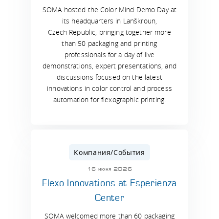
SOMA hosted the Color Mind Demo Day at
its headquarters in Lanškroun,
Czech Republic, bringing together more
than 50 packaging and printing
professionals for a day of live
demonstrations, expert presentations, and
discussions focused on the latest
innovations in color control and process
automation for flexographic printing.
Компания/События
16 июня 2026
Flexo Innovations at Esperienza
Center
SOMA welcomed more than 60 packaging