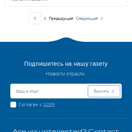
Предыдущая
Следующая
1
Подпишитесь на нашу газету
Новости отрасли.
Электронная почта:
Выслать
Согласен с
GDPR
Are you interested? Contact