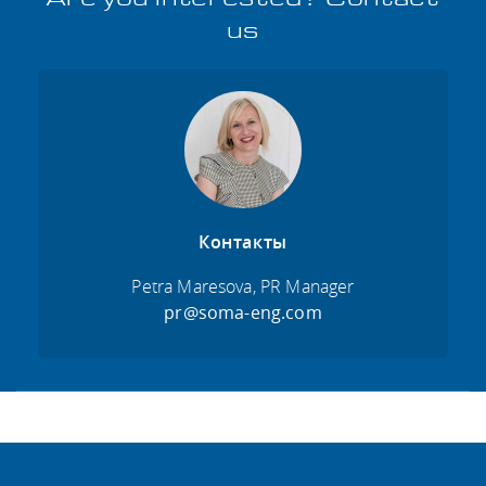
us
Контакты
Petra Maresova, PR Manager
pr@soma-eng.com