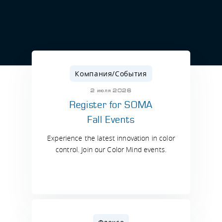
Компания/События
2 июля 2026
Register for SOMA
Fall Events
Experience the latest innovation in color
control. Join our Color Mind events.