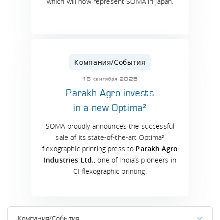
which will now represent SOMA in Japan.
Компания/События
16 сентября 2025
Parakh Agro invests
in a new Optima²
SOMA proudly announces the successful
sale of its state-of-the-art Optima²
flexographic printing press to
Parakh Agro
Industries Ltd.
, one of India’s pioneers in
CI flexographic printing.
Компания/События