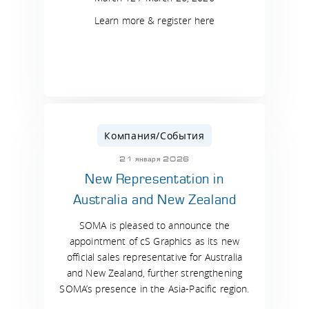
Learn more & register here
Компания/События
21 января 2026
New Representation in
Australia and New Zealand
SOMA is pleased to announce the
appointment of cS Graphics as its new
official sales representative for Australia
and New Zealand, further strengthening
SOMA’s presence in the Asia-Pacific region.