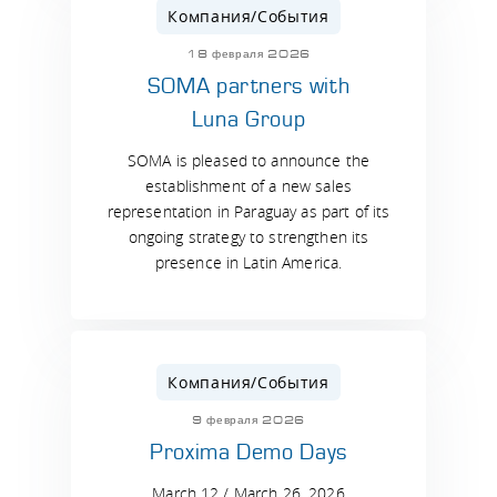
Компания/События
18 февраля 2026
SOMA partners with
Luna Group
SOMA is pleased to announce the
establishment of a new sales
representation in Paraguay as part of its
ongoing strategy to strengthen its
presence in Latin America.
Компания/События
9 февраля 2026
Proxima Demo Days
March 12 / March 26, 2026