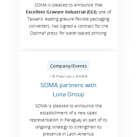
SOMA is pleased to announce that
Excellent Gravure Industrial (EGI)
, one of
Taiwan’s leading gravure flexible packaging
converters, has signed a contract for the
Optima² press for water-based printing.
Company/Events
18 February 2026
SOMA partners with
Luna Group
SOMA is pleased to announce the
establishment of a new sales
representation in Paraguay as part of its
ongoing strategy to strengthen its
presence in Latin America.