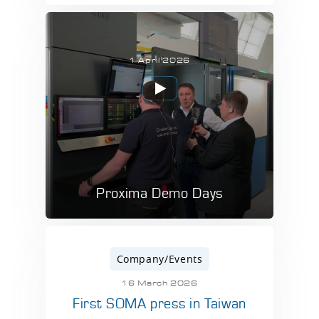
1 April 2026
Proxima Demo Days
Company/Events
16 March 2026
First SOMA press in Taiwan