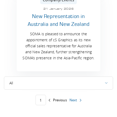
21 January 2026
New Representation in
Australia and New Zealand
SOMA is pleased to announce the
appointment of cS Graphics as its new
official sales representative for Australia
and New Zealand, further strengthening
SOMA’s presence in the Asia-Pacific region.
All
Previous
Next
1