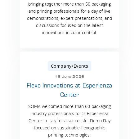
bringing together more than 50 packaging
and printing professionals for a day of live
demonstrations, expert presentations, and
discussions focused on the latest
innovations in color control.
Company/Events
16 June 2026
Flexo Innovations at Esperienza
Center
SOMA welcomed more than 60 packaging
industry professionals to its Esperienza
Center in Italy for a successful Demo Day
focused on sustainable flexographic
printing technologies.