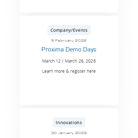
Company/Events
9 February 2026
Proxima Demo Days
March 12 / March 26, 2026
Learn more & register here
Innovations
30 January 2026