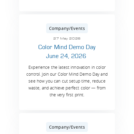
Company/Events
27 May 2026
Color Mind Demo Day
June 24, 2026
Experience the latest innovation in color
control. Join our Color Mind Demo Day and
see how you can cut setup time, reduce
waste, and achieve perfect color — from
the very first print.
Company/Events