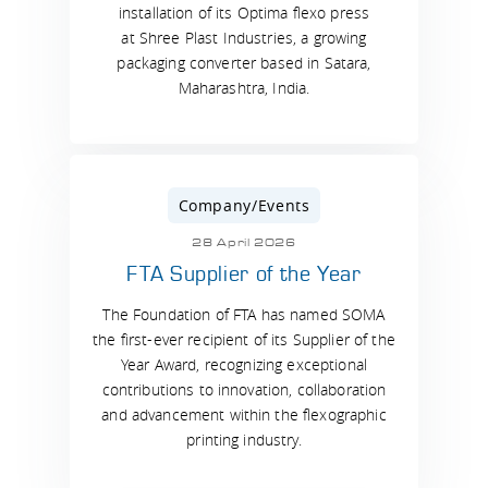
installation of its Optima flexo press
at Shree Plast Industries, a growing
packaging converter based in Satara,
Maharashtra, India.
Company/Events
28 April 2026
FTA Supplier of the Year
The Foundation of FTA has named SOMA
the first-ever recipient of its Supplier of the
Year Award, recognizing exceptional
contributions to innovation, collaboration
and advancement within the flexographic
printing industry.