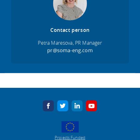
Contact person
Petra Maresova, PR Manager
pr@soma-eng.com
facebook
twitter
linkedin
youtube
Projects Funded