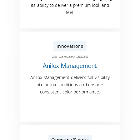
its ability to deliver a premium look and
feel.
Innovations
29 January 2026
Anilox Management
Anilox Management delivers full visibility
into anilox conditions and ensures
consistent color performance.
Company/Events