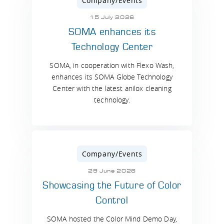
Company/Events
15 July 2026
SOMA enhances its
Technology Center
SOMA, in cooperation with Flexo Wash,
enhances its SOMA Globe Technology
Center with the latest anilox cleaning
technology.
Company/Events
29 June 2026
Showcasing the Future of Color
Control
SOMA hosted the Color Mind Demo Day,