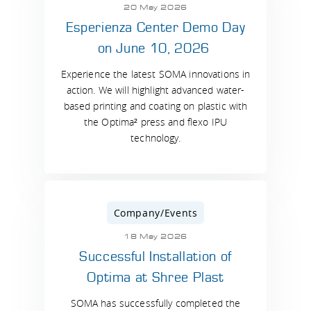
20 May 2026
Esperienza Center Demo Day
on June 10, 2026
Experience the latest SOMA innovations in
action. We will highlight advanced water-
based printing and coating on plastic with
the Optima² press and flexo IPU
technology.
Company/Events
18 May 2026
Successful Installation of
Optima at Shree Plast
SOMA has successfully completed the