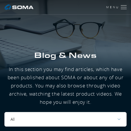
MENU
Blog & News
In this section you may find articles, which have
been published about SOMA or about any of our
products. You may also browse through video
archive, watching the latest product videos. We
hope you will enjoy it.
All