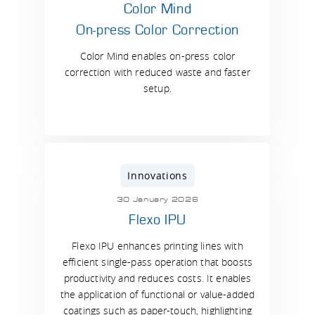
Color Mind
On-press Color Correction
Color Mind enables on-press color
correction with reduced waste and faster
setup.
Innovations
30 January 2026
Flexo IPU
Flexo IPU enhances printing lines with
efficient single-pass operation that boosts
productivity and reduces costs. It enables
the application of functional or value-added
coatings such as paper-touch, highlighting