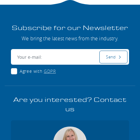
Subscribe for our Newsletter
We bring the latest news from the industry.
E-mail:
Send
Agree with
GDPR
Are you interested? Contact
us