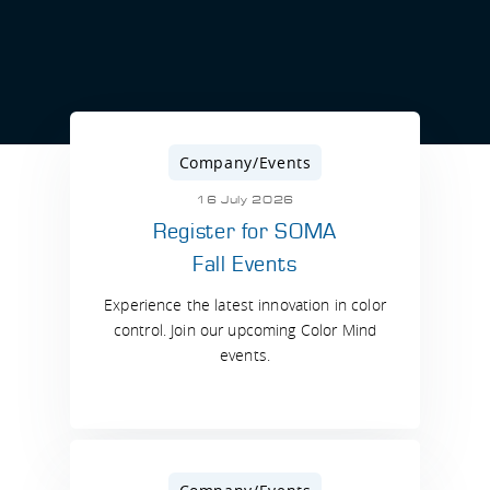
Company/Events
16 July 2026
Register for SOMA
Fall Events
Experience the latest innovation in color
control. Join our upcoming Color Mind
events.