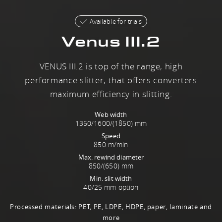
Available for trials
Venus III.2
VENUS III.2 is top of the range, high
performance slitter, that offers converters
maximum efficiency in slitting.
Web width
1350/1600/(1850) mm
Speed
850 m/min
Max. rewind diameter
850/(650) mm
Min. slit width
40/25 mm option
Processed materials: PET, PE, LDPE, HDPE, paper, laminate and
more