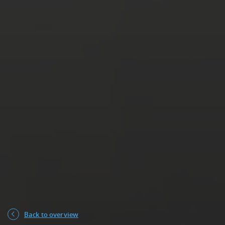
Back to overview