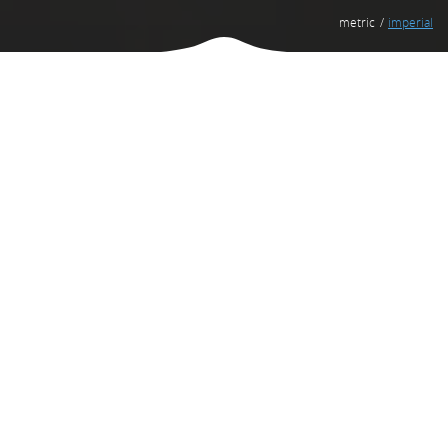
metric
imperial
Venus III.2 Promotional
1ST OF 3 CUSTOMER BENEFITS