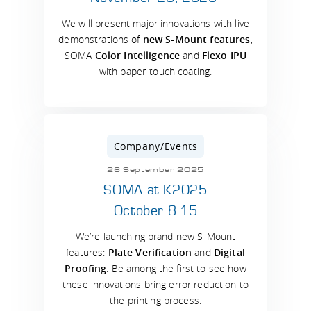
We will present major innovations with live
demonstrations of
new S-Mount features
,
SOMA
Color Intelligence
and
Flexo IPU
with paper-touch coating.
Company/Events
26 September 2025
SOMA at K2025
October 8-15
We’re launching brand new S-Mount
features:
Plate Verification
and
Digital
Proofing
. Be among the first to see how
these innovations bring error reduction to
the printing process.