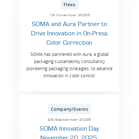
Flexo
18 November 2025
SOMA and Aura Partner to
Drive Innovation in On-Press
Color Correction
SOMA has partnered with Aura, a global
packaging sustainability consultancy
pioneering packaging strategies, to advance
innovation in color control.
Company/Events
26 September 2025
SOMA Innovation Day
November 20, 2025