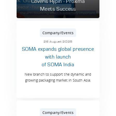
Coveris Rypin - Proxima
Meets Success
Company/Events
26 August 2025
SOMA expands global presence
with launch
of SOMA India
New branch to support the dynamic and
growing packaging market in South Asia.
Company/Events