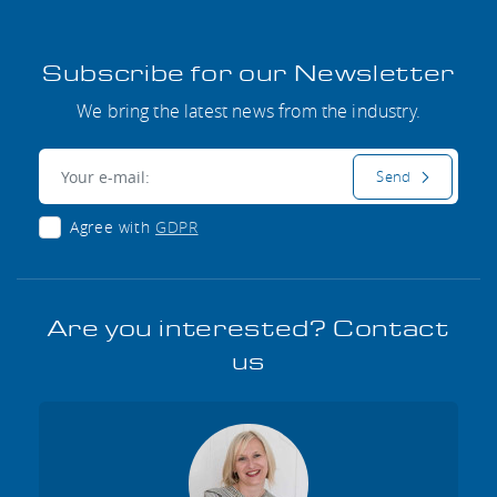
Subscribe for our Newsletter
We bring the latest news from the industry.
E-mail:
Send
Agree with
GDPR
Are you interested? Contact
us