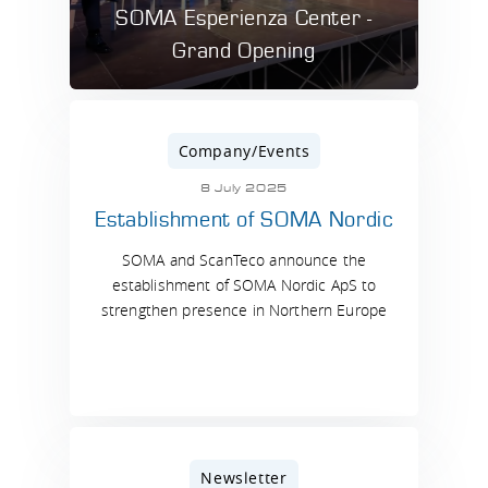
SOMA Esperienza Center -
Grand Opening
Company/Events
8 July 2025
Establishment of SOMA Nordic
SOMA and ScanTeco announce the
establishment of SOMA Nordic ApS to
strengthen presence in Northern Europe
Newsletter