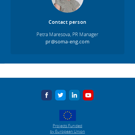
Contact person
Petra Maresova, PR Manager
pr@soma-eng.com
facebook
twitter
linkedin
youtube
Projects Funded
by European Union