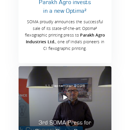
Parakh Agro invests
in a new Optima²
SOMA proudly announces the successful
sale of its state-of-the-art Optima²
flexographic printing press to
Parakh Agro
Industries Ltd.
, one of India’s pioneers in
CI flexographic printing.
11 September 2025
3rd SOMA Press for