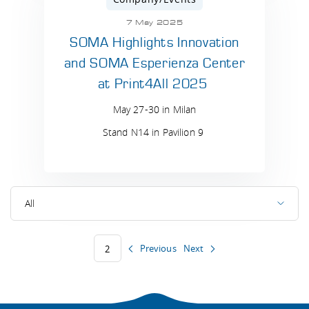
7 May 2025
SOMA Highlights Innovation
and SOMA Esperienza Center
at Print4All 2025
May 27-30 in Milan
Stand N14 in Pavilion 9
All
Previous
Next
2