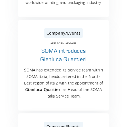
worldwide printing and packaging industry.
Company/Events
25 May 2025
SOMA introduces
Gianluca Quartieri
SOMA has extended its service team within
SOMA Italia, headquartered in the North-
East region of Italy, with the appointment of
Gianluca Quartieri
as Head of the SOMA
Italia Service Team.
Company/Events