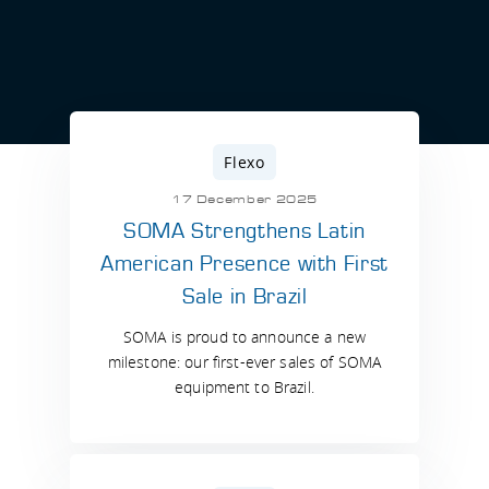
Flexo
17 December 2025
SOMA Strengthens Latin
American Presence with First
Sale in Brazil
SOMA is proud to announce a new
milestone: our first-ever sales of SOMA
equipment to Brazil.