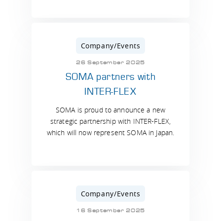
Company/Events
26 September 2025
SOMA partners with
INTER-FLEX
SOMA is proud to announce a new
strategic partnership with INTER-FLEX,
which will now represent SOMA in Japan.
Company/Events
16 September 2025