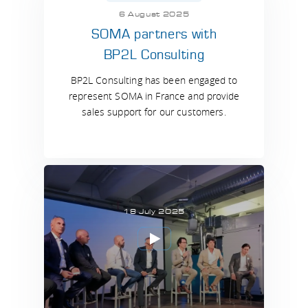
6 August 2025
SOMA partners with
BP2L Consulting
BP2L Consulting has been engaged to
represent SOMA in France and provide
sales support for our customers.
18 July 2025