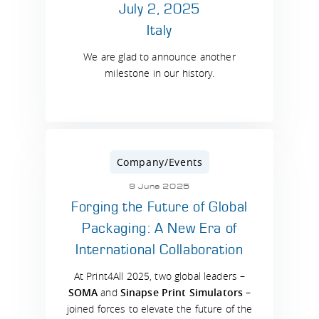
July 2, 2025
Italy
We are glad to announce another
milestone in our history.
Company/Events
9 June 2025
Forging the Future of Global
Packaging: A New Era of
International Collaboration
At Print4All 2025, two global leaders –
SOMA
and
Sinapse Print Simulators
–
joined forces to elevate the future of the