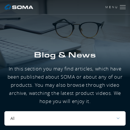
MENU
Blog & News
In this section you may find articles, which have
been published about SOMA or about any of our
products. You may also browse through video
archive, watching the latest product videos. We
hope you will enjoy it.
All