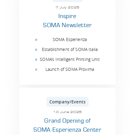
7 July 2025
Inspire
SOMA Newsletter
SOMA Esperienza
Establishment of SOMA Italia
SOMA’s Intelligent Printing Unit
Launch of SOMA Proxima
Company/Events
10 June 2025
Grand Opening of
SOMA Esperienza Center