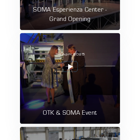
SOMA Esperienza Center -
Grand Opening
14 April 2025
OTK & SOMA Event