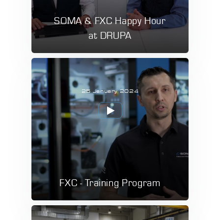
SOMA & FXC Happy Hour
at DRUPA
25 January 2024
FXC - Training Program