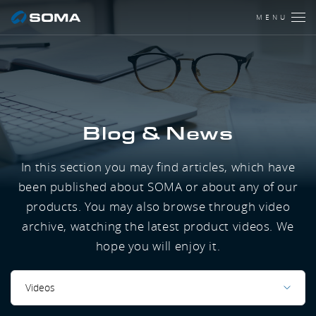
MENU
Blog & News
In this section you may find articles, which have
been published about SOMA or about any of our
products. You may also browse through video
archive, watching the latest product videos. We
hope you will enjoy it.
Videos