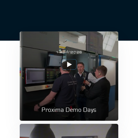
1 April 2026
Proxima Demo Days