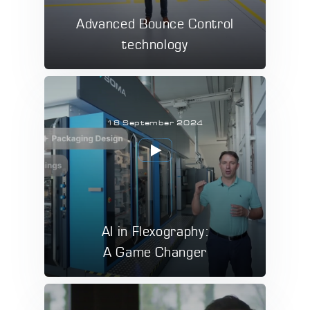
Advanced Bounce Control
technology
18 September 2024
AI in Flexography:
A Game Changer