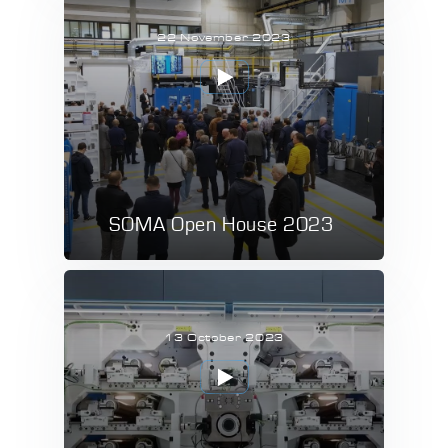
22 November 2023
SOMA Open House 2023
13 October 2023