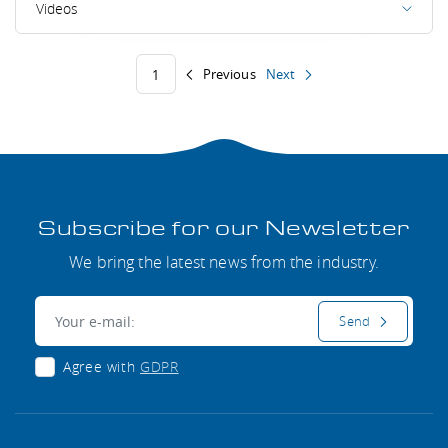
Videos
Previous
Next
1
Subscribe for our Newsletter
We bring the latest news from the industry.
E-mail:
Send
Agree with
GDPR