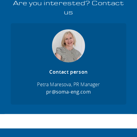
Are you interested? Contact
us
Contact person
Petra Maresova, PR Manager
pr@soma-eng.com