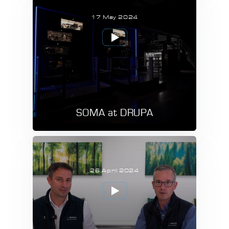
17 May 2024
SOMA at DRUPA
26 April 2024