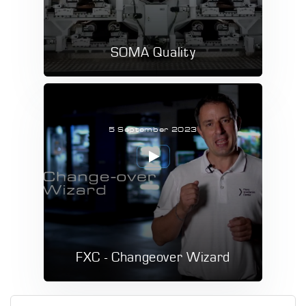
SOMA Quality
5 September 2023
FXC - Changeover Wizard