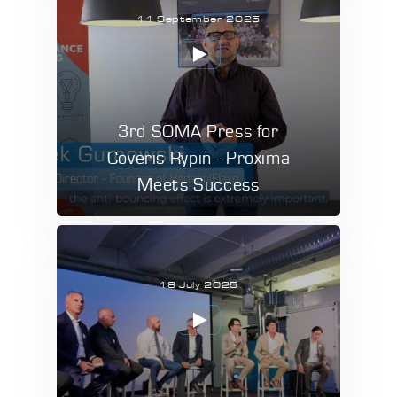
11 September 2025
3rd SOMA Press for
Coveris Rypin - Proxima
Meets Success
18 July 2025