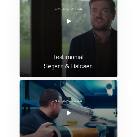
25 July 2024
Testimonial
Segers & Balcaen
18 July 2024