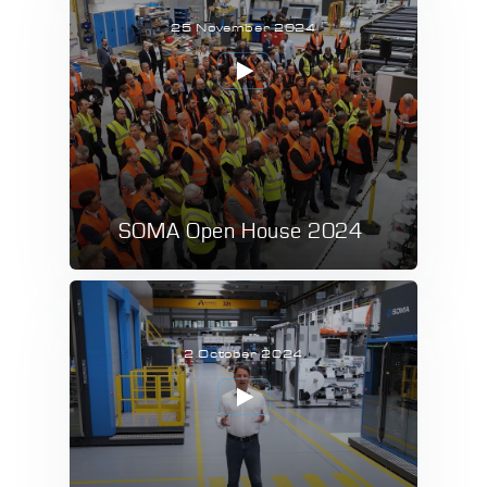
25 November 2024
SOMA Open House 2024
2 October 2024