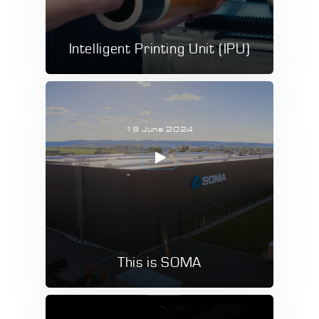
Intelligent Printing Unit (IPU)
19 June 2024
This is SOMA