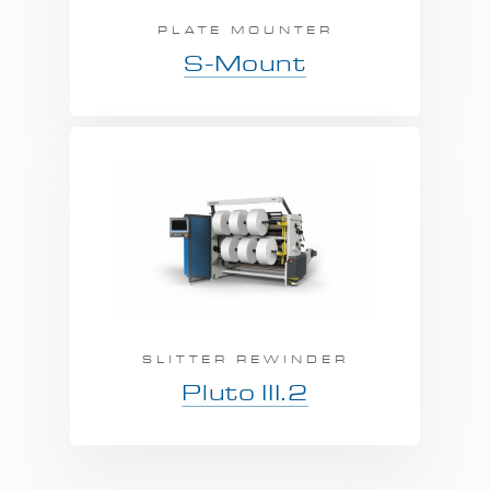
PLATE MOUNTER
S-Mount
SLITTER REWINDER
Pluto III.2