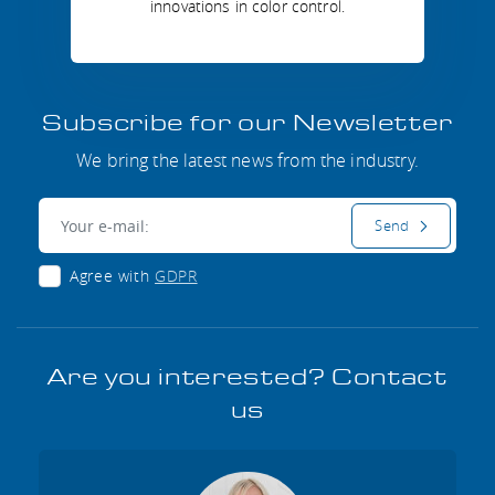
innovations in color control.
Subscribe for our Newsletter
We bring the latest news from the industry.
E-mail:
Send
Agree with
GDPR
Are you interested? Contact
us