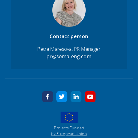
Contact person
Petra Maresova, PR Manager
pr@soma-eng.com
facebook
twitter
linkedin
youtube
Projects Funded
by European Union