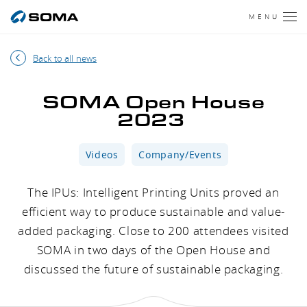
MENU
Back to all news
SOMA Open House
2023
Videos
Company/Events
The IPUs: Intelligent Printing Units proved an
efficient way to produce sustainable and value-
added packaging. Close to 200 attendees visited
SOMA in two days of the Open House and
discussed the future of sustainable packaging.