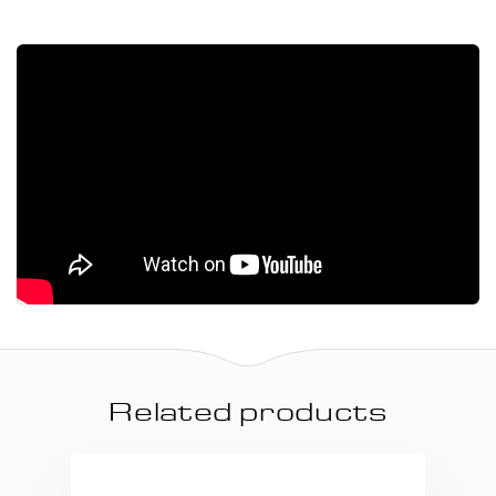
Related products