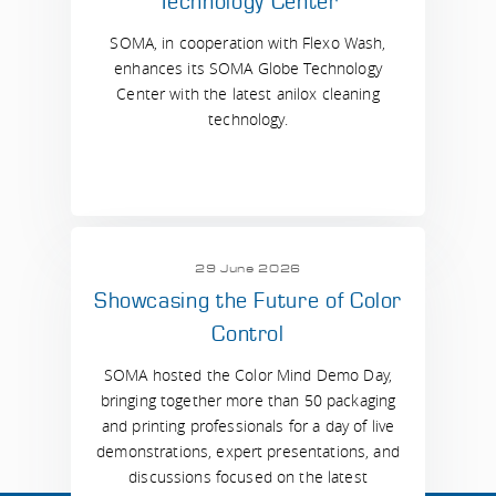
Technology Center
SOMA, in cooperation with Flexo Wash,
enhances its SOMA Globe Technology
Center with the latest anilox cleaning
technology.
29 June 2026
Showcasing the Future of Color
Control
SOMA hosted the Color Mind Demo Day,
bringing together more than 50 packaging
and printing professionals for a day of live
demonstrations, expert presentations, and
discussions focused on the latest