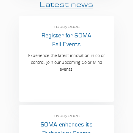
Latest news
16 July 2026
Register for SOMA
Fall Events
Experience the latest innovation in color
control. Join our upcoming Color Mind
events.
15 July 2026
SOMA enhances its