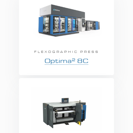
FLEXOGRAPHIC PRESS
2
Optima
8C