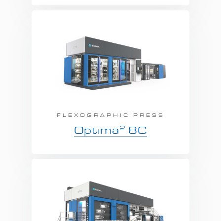
FLEXOGRAPHIC PRESS
2
Optima
8C