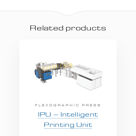
Related products
FLEXOGRAPHIC PRESS
IPU – Intelligent
Printing Unit