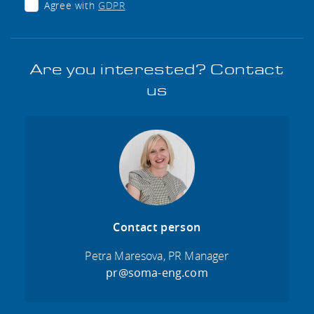
Agree with
GDPR
Are you interested? Contact
us
Contact person
Petra Maresova, PR Manager
pr@soma-eng.com