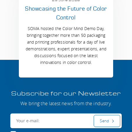
29 June 2026
Showcasing the Future of Color
Control
SOMA hosted the Color Mind Demo Day,
bringing together more than 50 packaging
and printing professionals for a day of live
demonstrations, expert presentations, and
discussions focused on the latest
innovations in color control.
Subscribe for our Newsletter
We bring the latest news from the industry.
E-mail:
Send