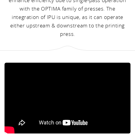
enhance efficiency due to single-pass operation
with the OPTIMA family of presses. The
integration of IPU is unique, as it can operate
either upstream & downstream to the printing
press.