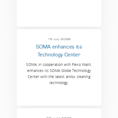
15 July 2026
SOMA enhances its
Technology Center
SOMA, in cooperation with Flexo Wash,
enhances its SOMA Globe Technology
Center with the latest anilox cleaning
technology.