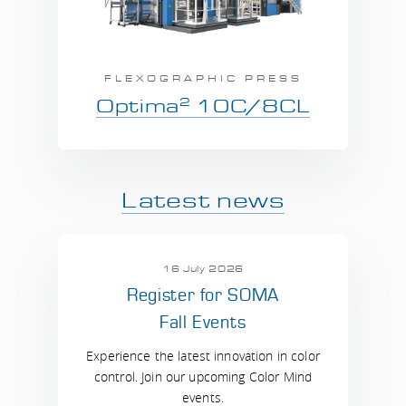
FLEXOGRAPHIC PRESS
2
Optima
10C/8CL
Latest news
16 July 2026
Register for SOMA
Fall Events
Experience the latest innovation in color
control. Join our upcoming Color Mind
events.