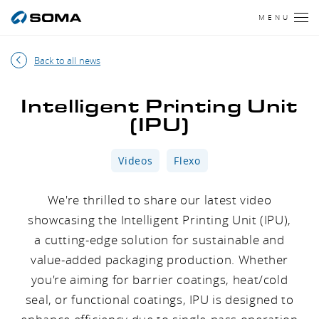
MENU
Back to all news
Intelligent Printing Unit
(IPU)
Videos
Flexo
We're thrilled to share our latest video
showcasing the Intelligent Printing Unit (IPU),
a cutting-edge solution for sustainable and
value-added packaging production. Whether
you're aiming for barrier coatings, heat/cold
seal, or functional coatings, IPU is designed to