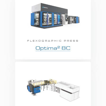
FLEXOGRAPHIC PRESS
2
Optima
8C