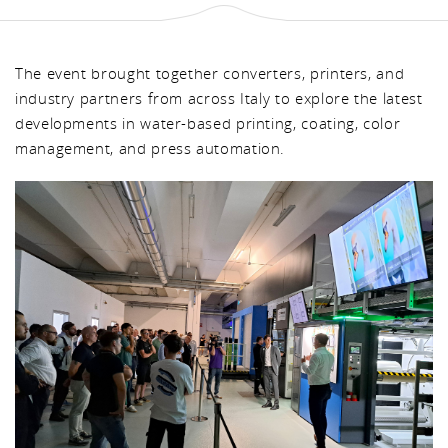
The event brought together converters, printers, and
industry partners from across Italy to explore the latest
developments in water-based printing, coating, color
management, and press automation.