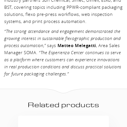
industry partners Sun Chemical, Simec, Ulmex, Esko, and
BST, covering topics including PPWR-compliant packaging
solutions, flexo pre-press workflows, web inspection
systems, and print process automation.
“The strong attendance and engagement demonstrated the
growing interest in sustainable flexographic production and
process automation,”
says
Matteo Melegatti
, Area Sales
Manager SOMA.
“The Esperienza Center continues to serve
as a platform where customers can experience innovations
in real production conditions and discuss practical solutions
for future packaging challenges.”
Related products