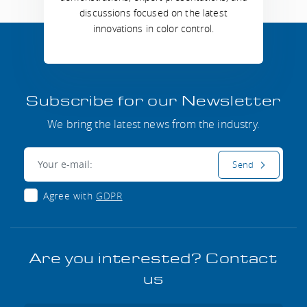
discussions focused on the latest
innovations in color control.
Subscribe for our Newsletter
We bring the latest news from the industry.
E-mail:
Send
Agree with
GDPR
Are you interested? Contact
us