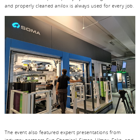
and properly cleaned anilox is always used for every job.
The event also featured expert presentations from