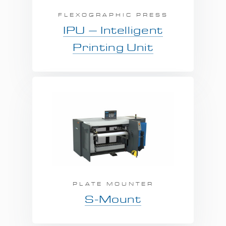
FLEXOGRAPHIC PRESS
IPU – Intelligent
Printing Unit
PLATE MOUNTER
S-Mount