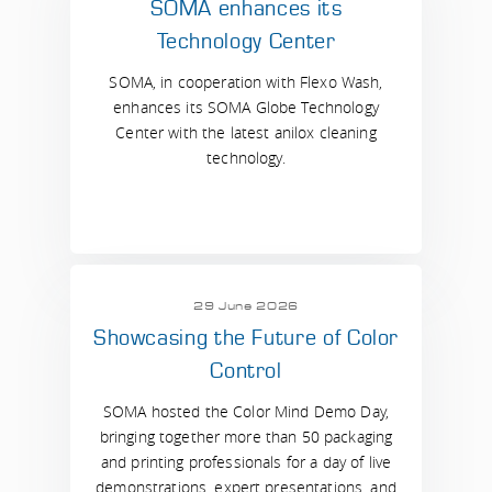
SOMA enhances its
Technology Center
SOMA, in cooperation with Flexo Wash,
enhances its SOMA Globe Technology
Center with the latest anilox cleaning
technology.
29 June 2026
Showcasing the Future of Color
Control
SOMA hosted the Color Mind Demo Day,
bringing together more than 50 packaging
and printing professionals for a day of live
demonstrations, expert presentations, and