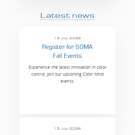
Latest news
16 July 2026
Register for SOMA
Fall Events
Experience the latest innovation in color
control. Join our upcoming Color Mind
events.
15 July 2026