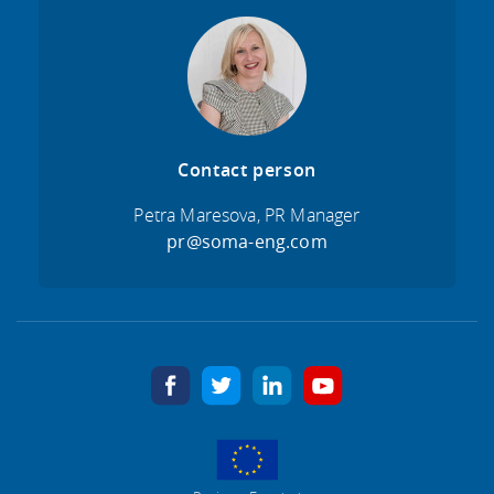
Contact person
Petra Maresova, PR Manager
pr@soma-eng.com
facebook
twitter
linkedin
youtube