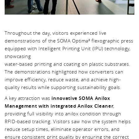
Throughout the day, visitors experienced live
demonstrations of the SOMA Optima² flexographic press
equipped with Intelligent Printing Unit (IPU) technology,
showcasing
water-based printing and coating on plastic substrates.
The demonstrations highlighted how converters can
improve efficiency, reduce waste, and achieve high-
quality results while supporting sustainability goals.
A key attraction was
innovative SOMA Anilox
Management with integrated Anilox Cleaner
,
providing full visibility into anilox condition through
RFID-based tracking. Visitors saw how the system helps
reduce setup times, eliminate operator errors, and
ensure consistent print quality by ensuring the correct