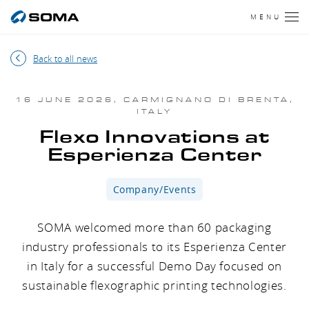
MENU
Back to all news
16 JUNE 2026, CARMIGNANO DI BRENTA,
ITALY
Flexo Innovations at
Esperienza Center
Company/Events
SOMA welcomed more than 60 packaging
industry professionals to its Esperienza Center
in Italy for a successful Demo Day focused on
sustainable flexographic printing technologies.