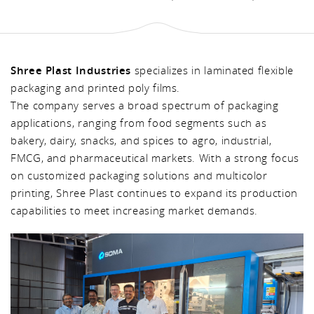
Shree Plast Industries
specializes in laminated flexible
packaging and printed poly films.
The company serves a broad spectrum of packaging
applications, ranging from food segments such as
bakery, dairy, snacks, and spices to agro, industrial,
FMCG, and pharmaceutical markets. With a strong focus
on customized packaging solutions and multicolor
printing, Shree Plast continues to expand its production
capabilities to meet increasing market demands.