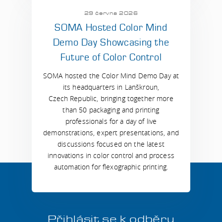
29 června 2026
SOMA Hosted Color Mind
Demo Day Showcasing the
Future of Color Control
SOMA hosted the Color Mind Demo Day at
its headquarters in Lanškroun,
Czech Republic, bringing together more
than 50 packaging and printing
professionals for a day of live
demonstrations, expert presentations, and
discussions focused on the latest
innovations in color control and process
automation for flexographic printing.
Přihlásit se k odběru