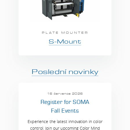
PLATE MOUNTER
S-Mount
Poslední novinky
16 července 2026
Register for SOMA
Fall Events
Experience the latest innovation in color
control. Join our upcoming Color Mind