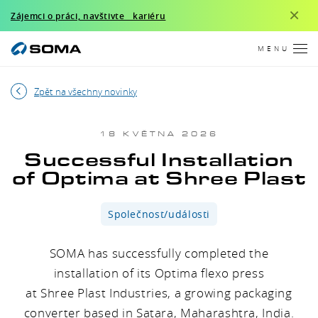
×
Zájemci o práci, navštivte kariéru
MENU
Zpět na všechny novinky
18 KVĚTNA 2026
Successful Installation
of Optima at Shree Plast
Společnost/události
SOMA has successfully completed the
installation of its Optima flexo press
at Shree Plast Industries, a growing packaging
converter based in Satara, Maharashtra, India.