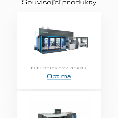
Související produkty
FLEXOTISKOVÝ STROJ
Optima