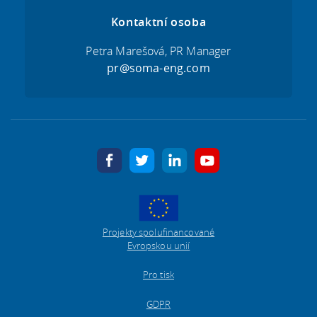
Kontaktní osoba
Petra Marešová, PR Manager
pr@soma-eng.com
facebook
twitter
linkedin
youtube
Projekty spolufinancované
Evropskou unií
Pro tisk
GDPR