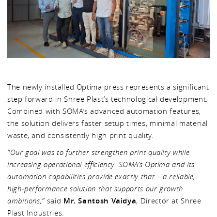
The newly installed Optima press represents a significant
step forward in Shree Plast’s technological development.
Combined with SOMA’s advanced automation features,
the solution delivers faster setup times, minimal material
waste, and consistently high print quality.
“Our goal was to further strengthen print quality while
increasing operational efficiency. SOMA’s Optima and its
automation capabilities provide exactly that – a reliable,
high-performance solution that supports our growth
ambitions,”
said
Mr. Santosh Vaidya
, Director at Shree
Plast Industries.