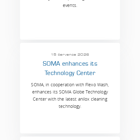
events.
15 července 2026
SOMA enhances its
Technology Center
SOMA, in cooperation with Flexo Wash,
enhances its SOMA Globe Technology
Center with the latest anilox cleaning
technology.