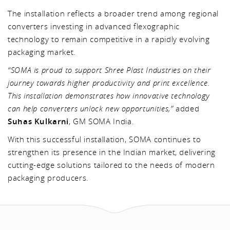
The installation reflects a broader trend among regional
converters investing in advanced flexographic
technology to remain competitive in a rapidly evolving
packaging market.
“SOMA is proud to support Shree Plast Industries on their
journey towards higher productivity and print excellence.
This installation demonstrates how innovative technology
can help converters unlock new opportunities,”
added
Suhas Kulkarni
, GM SOMA India.
With this successful installation, SOMA continues to
strengthen its presence in the Indian market, delivering
cutting-edge solutions tailored to the needs of modern
packaging producers.