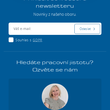
newsletteru
Novinky z našeho oboru.
E-mail:
Odeslat
Souhlas s
GDPR
Hledáte pracovní jistotu?
Ozvěte se nám