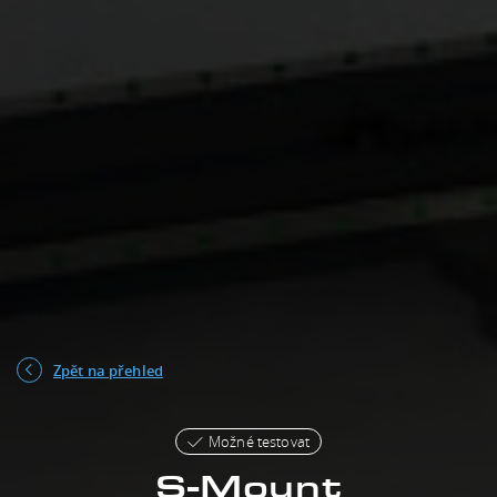
Zpět na přehled
Možné testovat
S-Mount