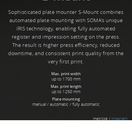
Sophisticated plate mounter S-Mount combines
automated plate mounting with SOMA's unique
IRIS technology, enabling fully automated
register and impression setting on the press.
The result is higher press efficiency, reduced
downtime, and consistent print quality from the
very first print.
Max. print width
up to 1700 mm
Max. print length
up to 1250 mm
Plate mounting
manual / automatic / fully automatic
metrické
imperiální