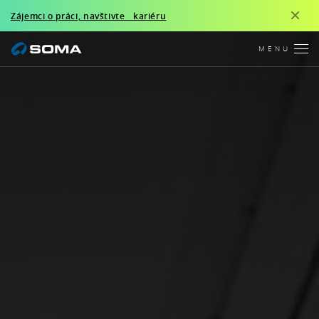
×
Zájemci o práci, navštivte kariéru
MENU