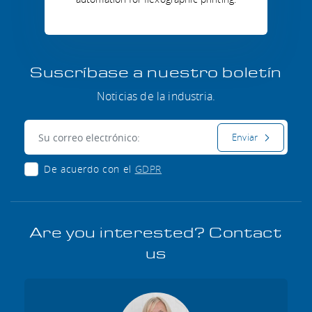
Suscríbase a nuestro boletín
Noticias de la industria.
Correo electrónico:
Enviar
De acuerdo con el
GDPR
Are you interested? Contact
us