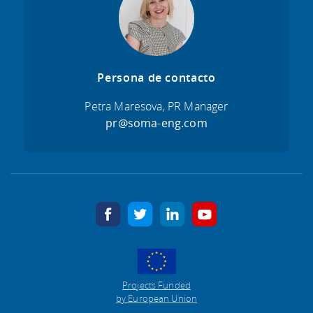
Persona de contacto
Petra Maresova, PR Manager
pr@soma-eng.com
facebook
twitter
linkedin
youtube
Projects Funded
by European Union