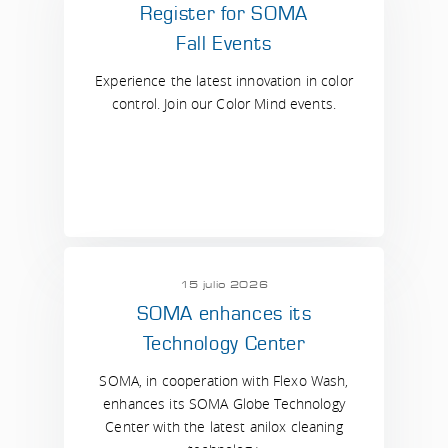
Register for SOMA
Fall Events
Experience the latest innovation in color
control. Join our Color Mind events.
15 julio 2026
SOMA enhances its
Technology Center
SOMA, in cooperation with Flexo Wash,
enhances its SOMA Globe Technology
Center with the latest anilox cleaning