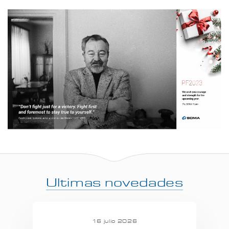
Ultimas novedades
16 julio 2026