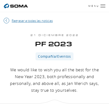
MENU
Regresar a todas las noticias
21 DICIEMBRE 2022
PF 2023
Compañía/Eventos
We would like to wish you all the best for the
New Year 2023, both professionally and
personally, and above all, as Jan Werich says,
stay true to yourselves.