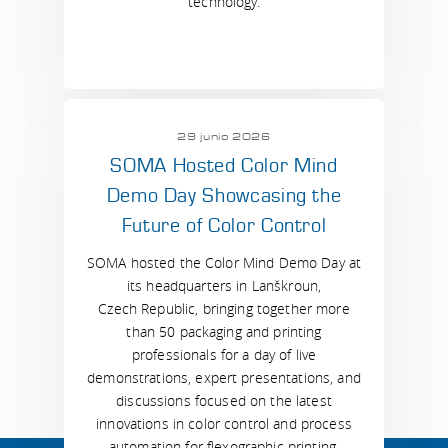
technology.
29 junio 2026
SOMA Hosted Color Mind
Demo Day Showcasing the
Future of Color Control
SOMA hosted the Color Mind Demo Day at
its headquarters in Lanškroun,
Czech Republic, bringing together more
than 50 packaging and printing
professionals for a day of live
demonstrations, expert presentations, and
discussions focused on the latest
innovations in color control and process
automation for flexographic printing.