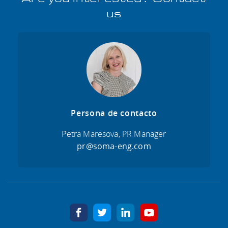
us
Persona de contacto
Petra Maresova, PR Manager
pr@soma-eng.com
facebook
twitter
linkedin
youtube