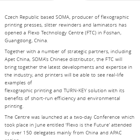
Czech Republic based SOMA, producer of flexographic
printing presses, slitter rewinders and laminators has
opened a Flexo Technology Centre (FTC) in Foshan,
Guangdong, China.
Together with a number of strategic partners, including
Apet China, SOMA’s Chinese distributor, the FTC will
bring together the latest developments and expertise in
the industry, and printers will be able to see real-life
examples of
flexographic printing and TURN-KEY solution with its
benefits of short-run efficiency and environmental
printing.
The Centre was launched at a two-day Conference which
took place in June entitled ‘Flexo is the Future’ attended
by over 150 delegates mainly from China and APAC