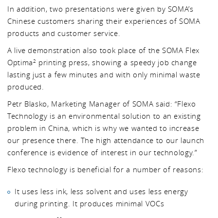
In addition, two presentations were given by SOMA’s
Chinese customers sharing their experiences of SOMA
products and customer service.
A live demonstration also took place of the SOMA Flex
Optima
printing press, showing a speedy job change
2
lasting just a few minutes and with only minimal waste
produced.
Petr Blasko, Marketing Manager of SOMA said: “Flexo
Technology is an environmental solution to an existing
problem in China, which is why we wanted to increase
our presence there. The high attendance to our launch
conference is evidence of interest in our technology.”
Flexo technology is beneficial for a number of reasons:
It uses less ink, less solvent and uses less energy
during printing. It produces minimal VOCs