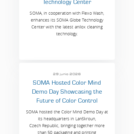
Technology Center
SOMA, in cooperation with Flexo Wash,
enhances its SOMA Globe Technology
Center with the latest anilox cleaning
technology.
29 junio 2026
SOMA Hosted Color Mind
Demo Day Showcasing the
Future of Color Control
SOMA hosted the Color Mind Demo Day at
its headquarters in Lanškroun,
Czech Republic, bringing together more
than 50 packaging and printing