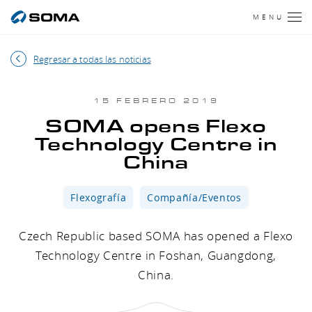
MENU
Regresar a todas las noticias
15 FEBRERO 2019
SOMA opens Flexo
Technology Centre in
China
Flexografía
Compañía/Eventos
Czech Republic based SOMA has opened a Flexo
Technology Centre in Foshan, Guangdong,
China.