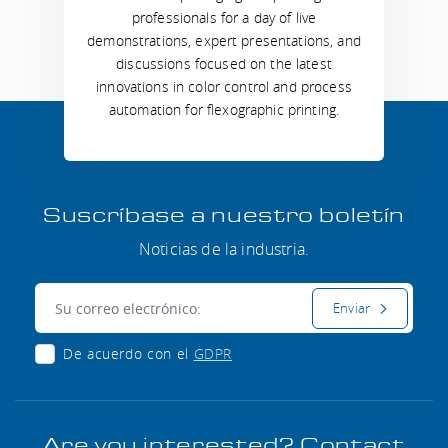
professionals for a day of live
demonstrations, expert presentations, and
discussions focused on the latest
innovations in color control and process
automation for flexographic printing.
Suscríbase a nuestro boletín
Noticias de la industria.
Correo electrónico:
Enviar
De acuerdo con el
GDPR
Are you interested? Contact