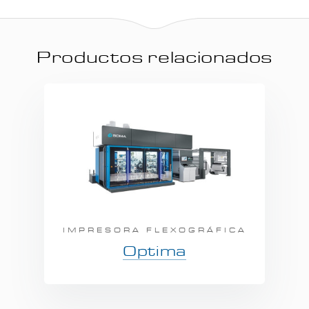
Productos relacionados
IMPRESORA FLEXOGRÁFICA
Optima