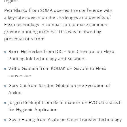
region.
Petr Blasko from SOMA opened the conference with
a keynote speech on the challenges and benefits of
Flexo technology in comparison to more common
gravure printing in China. This was followed by
presentations from:
Björn Heilhecker from DIC – Sun Chemical on Flexo
Printing Ink Technology and Solutions
Vidhu Gautam from KODAK on Gavure to Flexo
conversion
Gary Cui from Sandon Global on the Evolution of
Anilox
Jürgen Rehkopf from Reifenhäuser on EVO Ultrastrech
for Hygienic Application
Gavin Huang from Asahi on Clean Transfer Technology