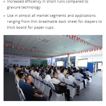
Increased efficiency in short runs compared to
gravure technology
Use in almost all market segments and applications
ranging from thin breathable back sheet for diapers to
thick board for paper cups.