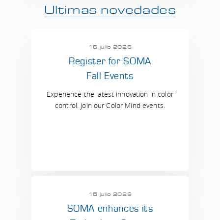
Ultimas novedades
16 julio 2026
Register for SOMA
Fall Events
Experience the latest innovation in color
control. Join our Color Mind events.
15 julio 2026
SOMA enhances its