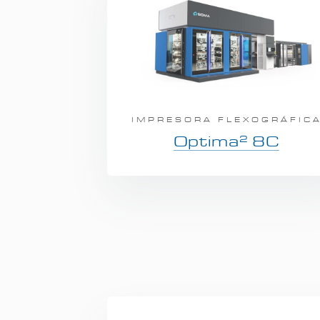
IMPRESORA FLEXOGRÁFIC
2
Optima
8C