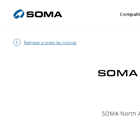
Compañ
Regresar a todas las noticias
SOMA p
SOMA North Am