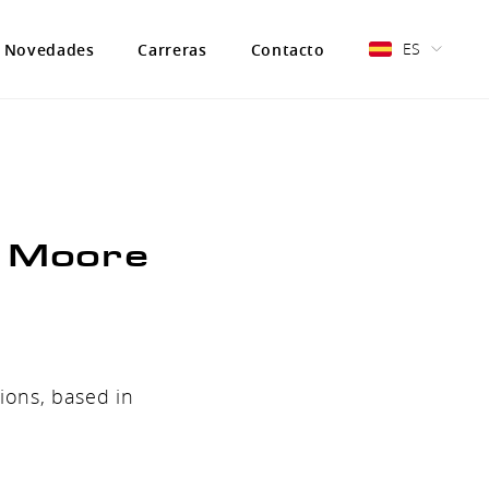
ES
Novedades
Carreras
Contacto
& Moore
ions, based in