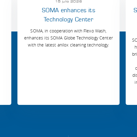
15 julio 2026
SOMA enhances its
S
Technology Center
SOMA, in cooperation with Flexo Wash,
enhances its SOMA Globe Technology Center
SO
with the latest anilox cleaning technology.
h
br
di
i