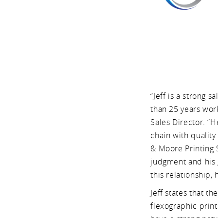
“Jeff is a strong 
than 25 years wor
Sales Director. “
chain with qualit
& Moore Printing S
judgment and his g
this relationship,
Jeff states that t
flexographic prin