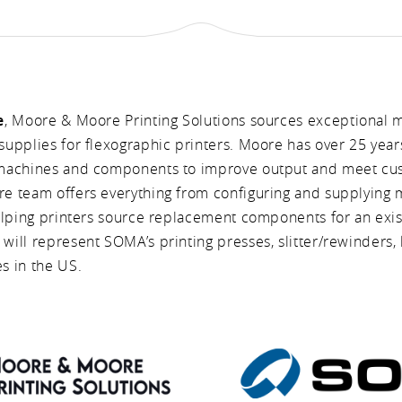
e
, Moore & Moore Printing Solutions sources exceptional 
upplies for flexographic printers. Moore has over 25 year
machines and components to improve output and meet c
 team offers everything from configuring and supplying m
lping printers source replacement components for an existi
ill represent SOMA’s printing presses, slitter/rewinders, 
s in the US.