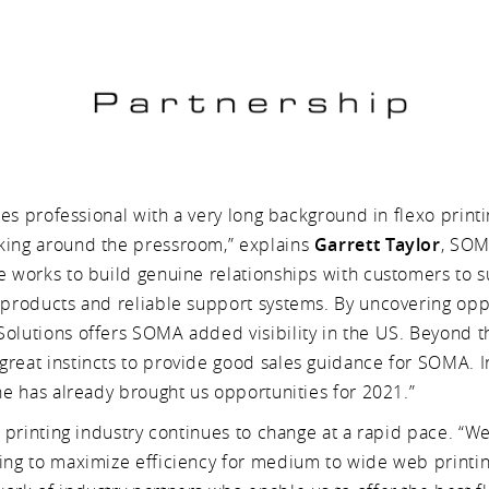
sales professional with a very long background in flexo print
king around the pressroom,” explains
Garrett Taylor
, SO
He works to build genuine relationships with customers to 
y products and reliable support systems. By uncovering op
olutions offers SOMA added visibility in the US. Beyond tha
reat instincts to provide good sales guidance for SOMA. In 
 he has already brought us opportunities for 2021.”
he printing industry continues to change at a rapid pace. “We
ting to maximize efficiency for medium to wide web printi