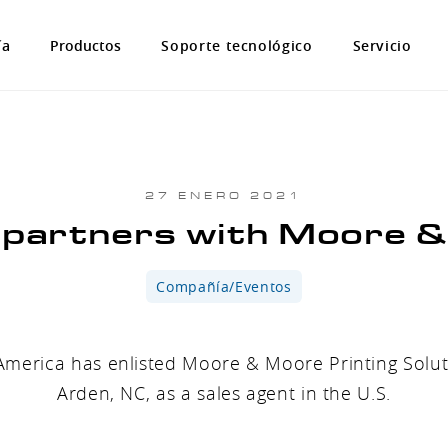
ía
Productos
Soporte tecnológico
Servicio
27 ENERO 2021
artners with Moore 
Compañía/Eventos
erica has enlisted Moore & Moore Printing Solut
Arden, NC, as a sales agent in the U.S.