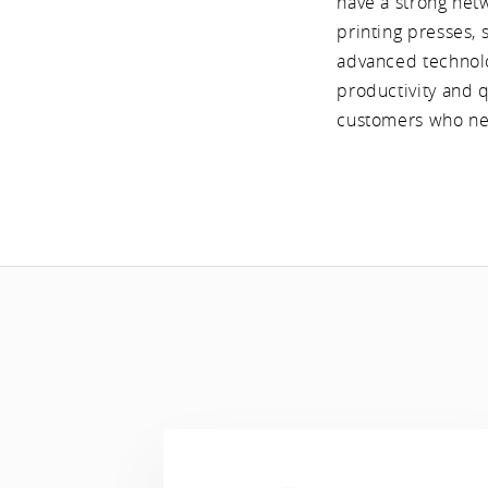
have a strong net
printing presses, 
advanced technolo
productivity and q
customers who nee