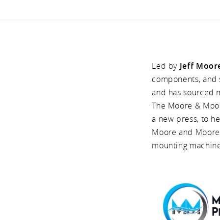
Led by
Jeff Moor
components, and s
and has sourced 
The Moore & Moore
a new press, to he
Moore and Moore w
mounting machine