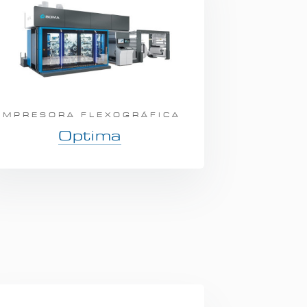
IMPRESORA FLEXOGRÁFICA
Optima