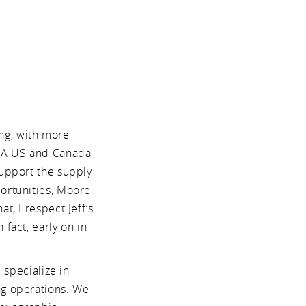
ing, with more
MA US and Canada
support the supply
portunities, Moore
t, I respect Jeff’s
fact, early on in
 specialize in
ng operations. We