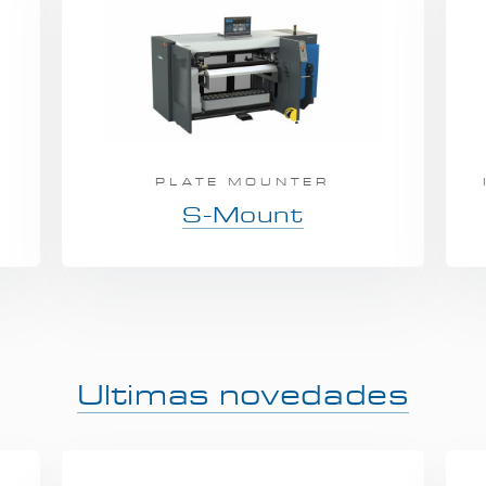
A
PLATE MOUNTER
S-Mount
Ultimas novedades