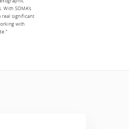
lexographic
ms. With SOMA’s
real significant
working with
de.”