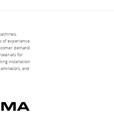
machines,
s of experience
ustomer demand.
aterials for
ng installation.
laminators, and