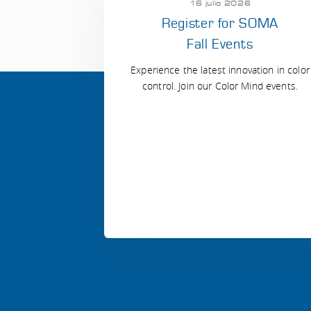
16 julio 2026
Register for SOMA
Fall Events
Experience the latest innovation in color
control. Join our Color Mind events.