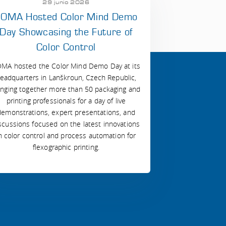
29 junio 2026
OMA Hosted Color Mind Demo
Day Showcasing the Future of
Color Control
MA hosted the Color Mind Demo Day at its
eadquarters in Lanškroun, Czech Republic,
inging together more than 50 packaging and
printing professionals for a day of live
demonstrations, expert presentations, and
scussions focused on the latest innovations
n color control and process automation for
flexographic printing.