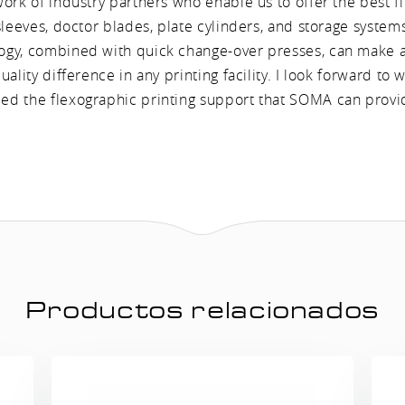
work of industry partners who enable us to offer the best f
sleeves, doctor blades, plate cylinders, and storage syste
gy, combined with quick change-over presses, can make a 
uality difference in any printing facility. I look forward to 
d the flexographic printing support that SOMA can provi
Productos relacionados