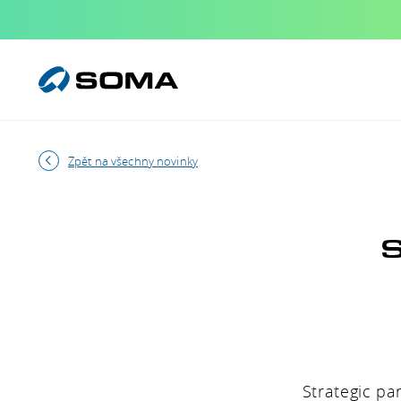
Zpět na všechny novinky
S
Strategic pa