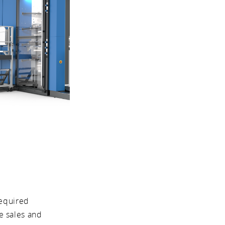
required
e sales and