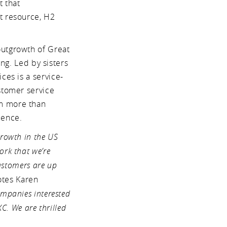
t that
t resource, H2
outgrowth of Great
ing. Led by sisters
ces is a service-
stomer service
om more than
ience.
rowth in the US
rk that we’re
customers are up
tes Karen
mpanies interested
C. We are thrilled