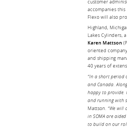
customer administr
accompanies this 
Flexo will also pr
Highland, Michiga
Lakes Cylinders, a
Karen Mattson
(P
oriented company 
and shipping mana
40 years of exten
“In a short period
and Canada. Along 
happy to provide. 
and running with s
Mattson.
“We will
in SOMA are aided 
to build on our ro