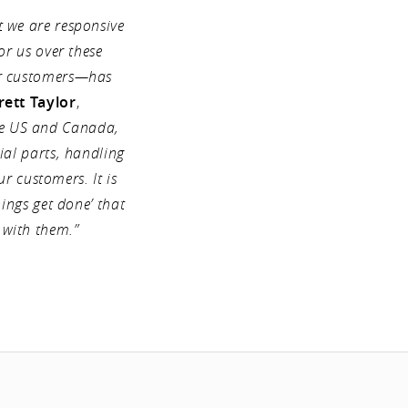
t we are responsive
or us over these
ur customers—has
rett Taylor
,
he US and Canada,
ial parts, handling
ur customers. It is
ings get done’ that
 with them.”