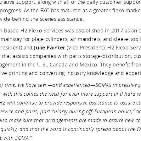
ative support, along with all of the daily customer suppor
progress. As the FXC has matured as a greater flexo marke
ovide behind the scenes assistance.
n-based H2 Flexo Services was established in 2017 as an 
 mainstay for plate cylinders, air mandrels, and sleeve tool
resident) and
Julie Painter
(Vice President), H2 Flexo Servi
that assists companies with parts storage/distribution, cu
gement in the U.S., Canada and Mexico. They benefit fr
sive printing and converting industry knowledge and exper
 of time, we have seen—and experienced—SOMA’s impressive g
with this comes the need for even more support and hard wo
H2 will continue to provide responsive assistance to assure 
ervice and parts, particularly during off-European hours,”
no
 also make sure that arrangements are made to assure new co
quickly, and that the word is continually spread about the FX
le with SOMA.”