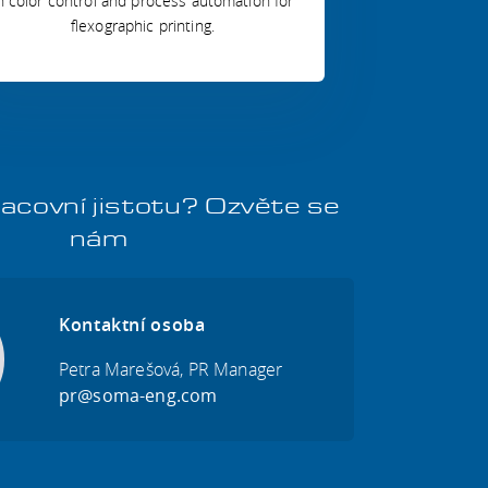
n color control and process automation for
flexographic printing.
acovní jistotu? Ozvěte se
nám
Kontaktní osoba
Petra Marešová, PR Manager
pr@soma-eng.com