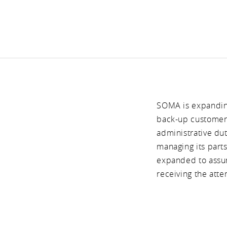
SOMA is expanding
back-up customer 
administrative du
managing its part
expanded to assure
receiving the atte