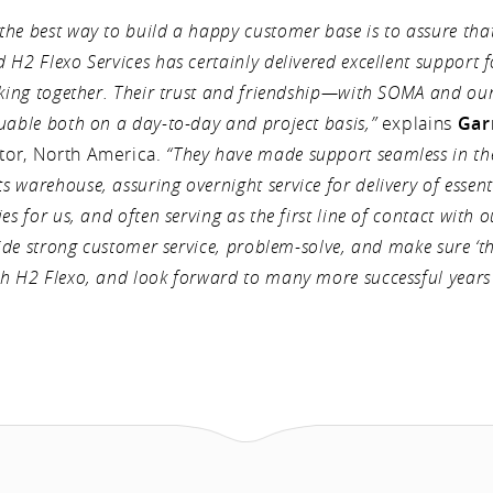
he best way to build a happy customer base is to assure tha
H2 Flexo Services has certainly delivered excellent support f
orking together. Their trust and friendship—with SOMA and o
uable both on a day-to-day and project basis,”
explains
Gar
tor, North America.
“They have made support seamless in t
 warehouse, assuring overnight service for delivery of essent
es for us, and often serving as the first line of contact with o
vide strong customer service, problem-solve, and make sure ‘th
h H2 Flexo, and look forward to many more successful years