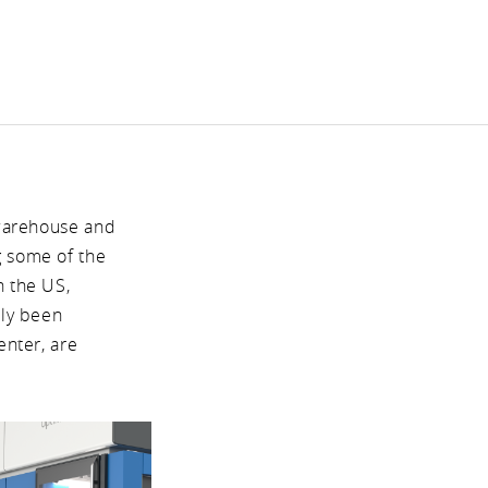
 warehouse and
g some of the
n the US,
tly been
enter, are