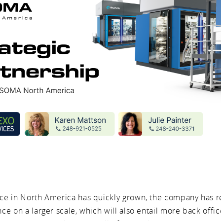
e in North America has quickly grown, the company has 
e on a larger scale, which will also entail more back offic