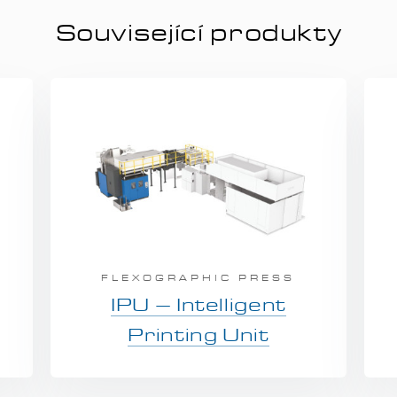
Související produkty
FLEXOGRAPHIC PRESS
IPU – Intelligent
Printing Unit