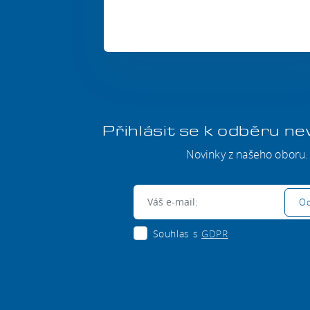
Přihlásit se k odběru n
Novinky z našeho oboru.
E-mail:
Od
Souhlas s
GDPR