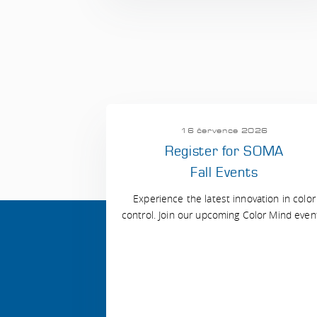
16 července 2026
Register for SOMA
Fall Events
Experience the latest innovation in color
control. Join our upcoming Color Mind even