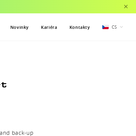
×
CS
Novinky
Kariéra
Kontakty
rt
e and back-up