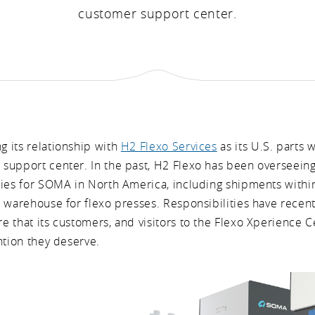
customer support center.
 its relationship with
H2 Flexo Services
as its U.S. parts
support center. In the past, H2 Flexo has been overseein
ties for SOMA in North America, including shipments withi
s warehouse for flexo presses. Responsibilities have recen
 that its customers, and visitors to the Flexo Xperience C
ntion they deserve.