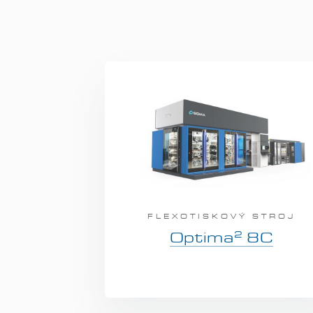
FLEXOTISKOVÝ STROJ
2
Optima
8C