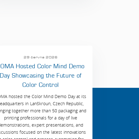
29 června 2026
OMA Hosted Color Mind Demo
Day Showcasing the Future of
Color Control
MA hosted the Color Mind Demo Day at its
eadquarters in Lanškroun, Czech Republic,
inging together more than 50 packaging and
printing professionals for a day of live
demonstrations, expert presentations, and
scussions focused on the latest innovations