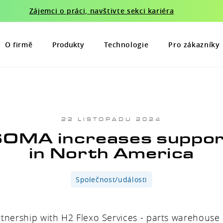
Zájemci o práci, navštivte sekci kariéra
O firmě
Produkty
Technologie
Pro zákazníky
22 LISTOPADU 2024
OMA increases suppo
in North America
Společnost/události
rtnership with H2 Flexo Services - parts warehous