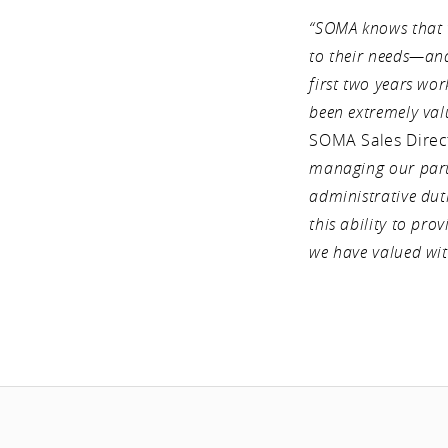
“SOMA knows that t
to their needs—and 
first two years w
been extremely val
SOMA Sales Direc
managing our parts
administrative duti
this ability to pro
we have valued wit