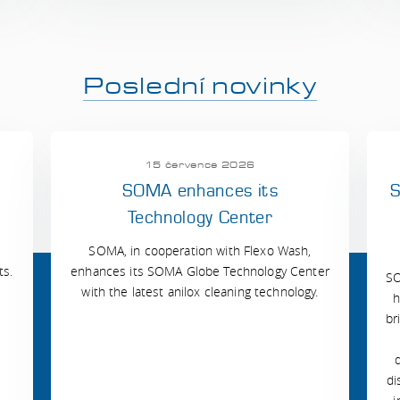
Poslední novinky
15 července 2026
SOMA enhances its
S
Technology Center
SOMA, in cooperation with Flexo Wash,
ts.
enhances its SOMA Globe Technology Center
SO
with the latest anilox cleaning technology.
h
br
di