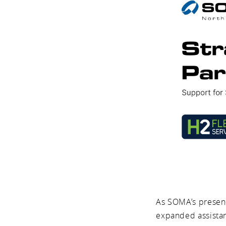
As SOMA’s presenc
expanded assistanc