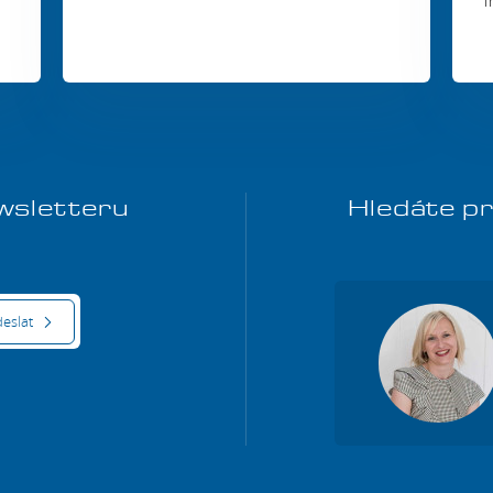
i
ewsletteru
Hledáte pr
eslat