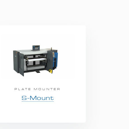
PLATE MOUNTER
S-Mount