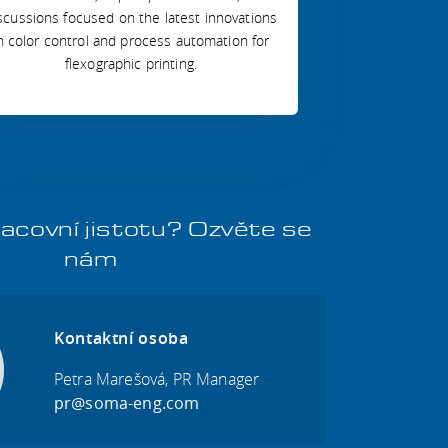
scussions focused on the latest innovations
n color control and process automation for
flexographic printing.
acovní jistotu? Ozvěte se
nám
Kontaktní osoba
Petra Marešová, PR Manager
pr@soma-eng.com