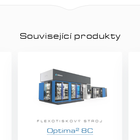
Související produkty
FLEXOTISKOVÝ STROJ
2
Optima
8C