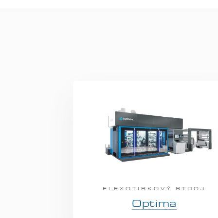
FLEXOTISKOVÝ STROJ
Optima