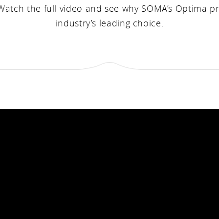
 Watch the full video and see why SOMA’s Optima p
industry’s leading choice.