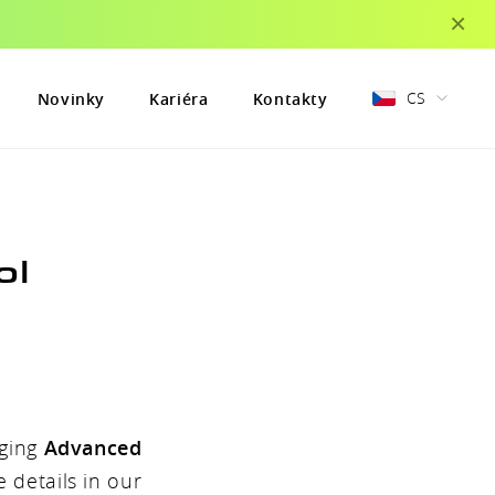
×
CS
Novinky
Kariéra
Kontakty
ol
nging
Advanced
 details in our