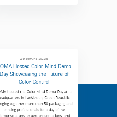
29 června 2026
OMA Hosted Color Mind Demo
Day Showcasing the Future of
Color Control
MA hosted the Color Mind Demo Day at its
eadquarters in Lanškroun, Czech Republic,
inging together more than 50 packaging and
printing professionals for a day of live
demonstrations, expert presentations, and