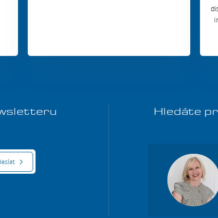
di
i
ewsletteru
Hledáte pr
eslat