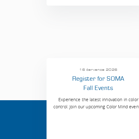
16 července 2026
Register for SOMA
Fall Events
Experience the latest innovation in color
control. Join our upcoming Color Mind even