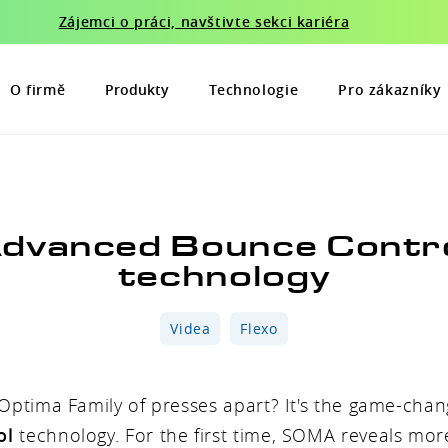
Zájemci o práci, navštivte sekci kariéra
O firmě
Produkty
Technologie
Pro zákazníky
dvanced Bounce Contr
technology
Videa
Flexo
Optima Family of presses apart? It's the game-cha
ol
technology. For the first time, SOMA reveals more