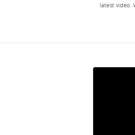
latest video.