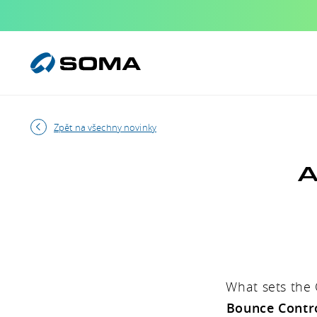
Zpět na všechny novinky
A
What sets the 
Bounce Contr