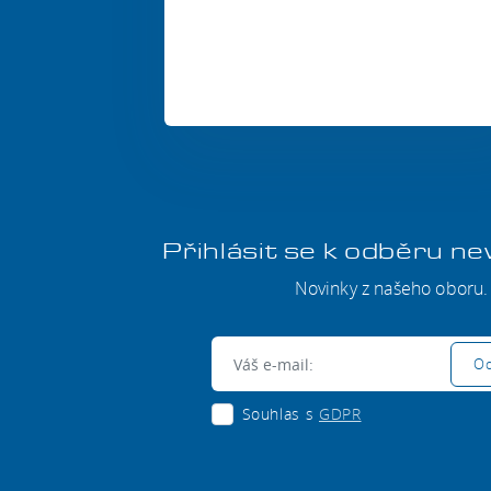
Přihlásit se k odběru n
Novinky z našeho oboru.
E-mail:
Od
Souhlas s
GDPR