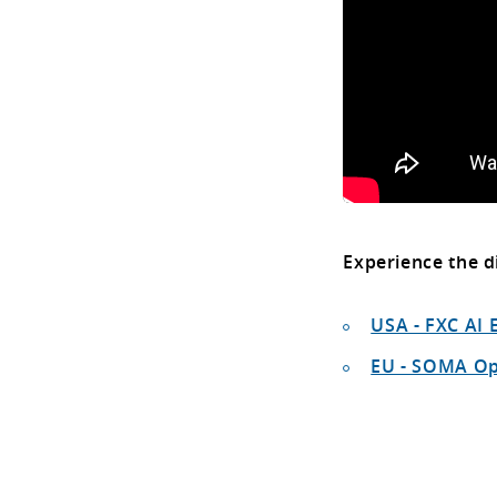
Experience the d
USA - FXC AI 
EU - SOMA O