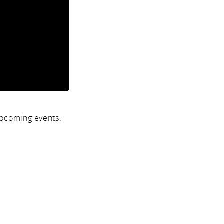
upcoming events: