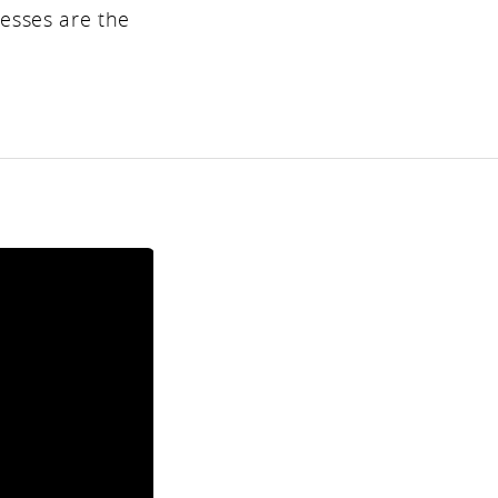
resses are the