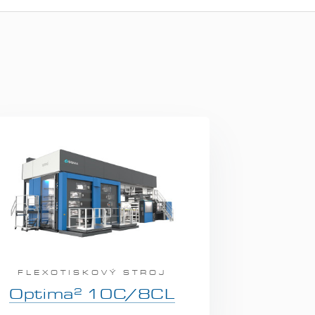
FLEXOTISKOVÝ STROJ
2
Optima
10C/8CL