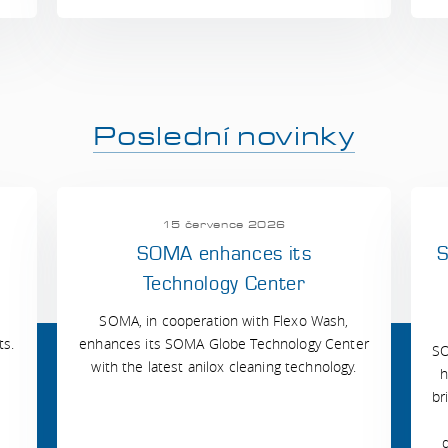
Poslední novinky
15 července 2026
SOMA enhances its
S
Technology Center
SOMA, in cooperation with Flexo Wash,
ts.
enhances its SOMA Globe Technology Center
SO
with the latest anilox cleaning technology.
h
br