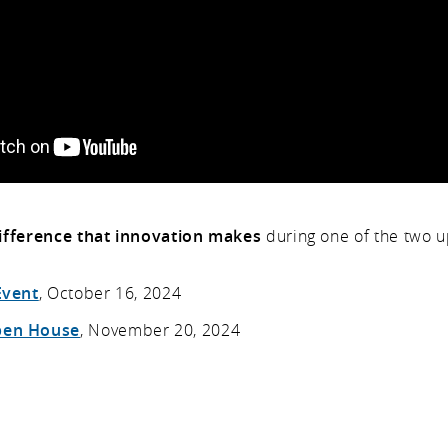
ifference that innovation makes
during one of the two 
Event
, October 16, 2024
pen House
, November 20, 2024