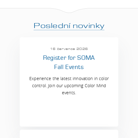
Poslední novinky
16 července 2026
Register for SOMA
Fall Events
Experience the latest innovation in color
control. Join our upcoming Color Mind
events.