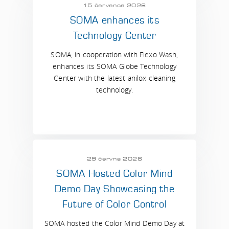
15 července 2026
SOMA enhances its
Technology Center
SOMA, in cooperation with Flexo Wash,
enhances its SOMA Globe Technology
Center with the latest anilox cleaning
technology.
29 června 2026
SOMA Hosted Color Mind
Demo Day Showcasing the
Future of Color Control
SOMA hosted the Color Mind Demo Day at