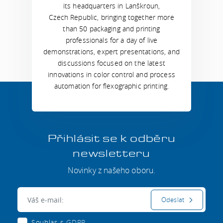
its headquarters in Lanškroun,
Czech Republic, bringing together more
than 50 packaging and printing
professionals for a day of live
demonstrations, expert presentations, and
discussions focused on the latest
innovations in color control and process
automation for flexographic printing.
Přihlásit se k odběru
newsletteru
Novinky z našeho oboru.
E-mail:
Odeslat
Souhlas s
GDPR