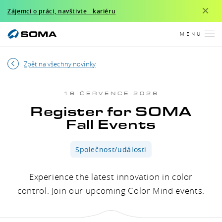
×
Zájemci o práci, navštivte kariéru
MENU
Zpět na všechny novinky
16 ČERVENCE 2026
Register for SOMA
Fall Events
Společnost/události
Experience the latest innovation in color
control. Join our upcoming Color Mind events.