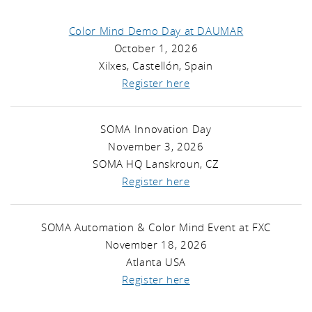
Color Mind Demo Day at DAUMAR
October 1, 2026
Xilxes, Castellón, Spain
Register here
SOMA Innovation Day
November 3, 2026
SOMA HQ Lanskroun, CZ
Register here
SOMA Automation & Color Mind Event at FXC
November 18, 2026
Atlanta USA
Register here