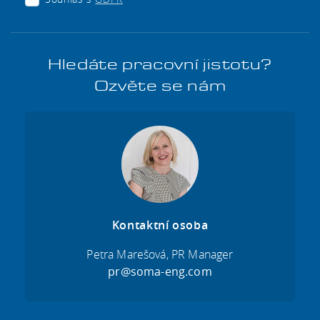
Hledáte pracovní jistotu?
Ozvěte se nám
Kontaktní osoba
Petra Marešová, PR Manager
pr@soma-eng.com