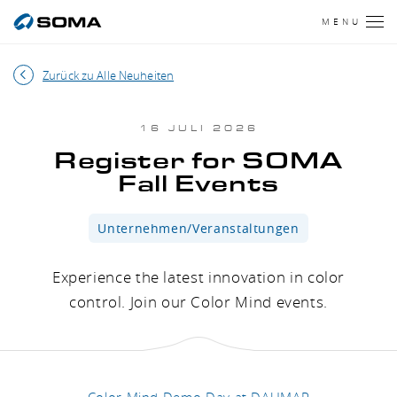
MENU
Zurück zu Alle Neuheiten
16 JULI 2026
Register for SOMA
Fall Events
Unternehmen/Veranstaltungen
Experience the latest innovation in color
control. Join our Color Mind events.