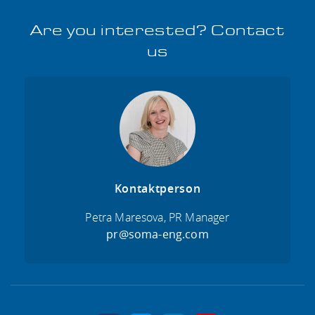
Are you interested? Contact
us
Kontaktperson
Petra Maresova, PR Manager
pr@soma-eng.com