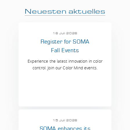
Neuesten aktuelles
16 Juli 2026
Register for SOMA
Fall Events
Experience the latest innovation in color
control. Join our Color Mind events.
15 Juli 2026
SOMA enhances its