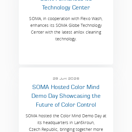
Technology Center
SOMA, in cooperation with Flexo Wash,
enhances its SOMA Globe Technology
Center with the latest anilox cleaning
technology.
29 Juni 2026
SOMA Hosted Color Mind
Demo Day Showcasing the
Future of Color Control
SOMA hosted the Color Mind Demo Day at
its headquarters in Lanškroun,
Czech Republic, bringing together more