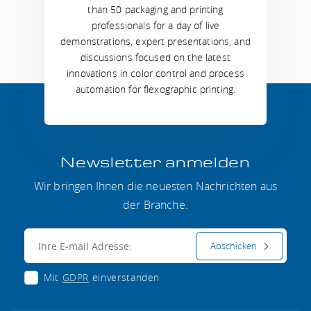
than 50 packaging and printing
professionals for a day of live
demonstrations, expert presentations, and
discussions focused on the latest
innovations in color control and process
automation for flexographic printing.
Newsletter anmelden
Wir bringen Ihnen die neuesten Nachrichten aus
der Branche.
E-mail:
Abschicken
Mit
GDPR
einverstanden