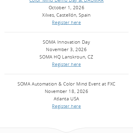
Color Mind Demo Day at DAUMAR
October 1, 2026
Xilxes, Castellón, Spain
Register here
SOMA Innovation Day
November 3, 2026
SOMA HQ Lanskroun, CZ
Register here
SOMA Automation & Color Mind Event at FXC
November 18, 2026
Atlanta USA
Register here