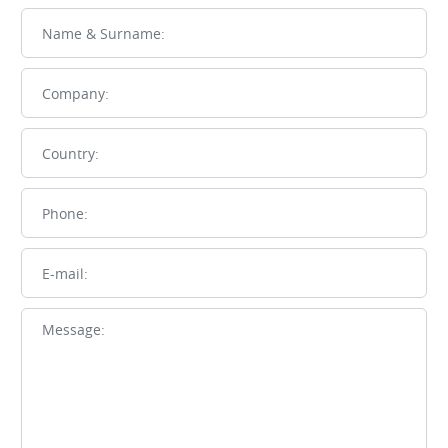
Name
Company
Country
Phone
E-mail
Message