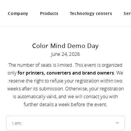
Company
Products
Technology centers
Ser
Color Mind Demo Day
June 24, 2026
The number of seats is limited. This event is organized
only
for printers, converters and brand owners
. We
reserve the right to refuse your registration within two
weeks after its submission. Otherwise, your registration
is automatically valid, and we will contact you with
further details a week before the event.
I am
I am: