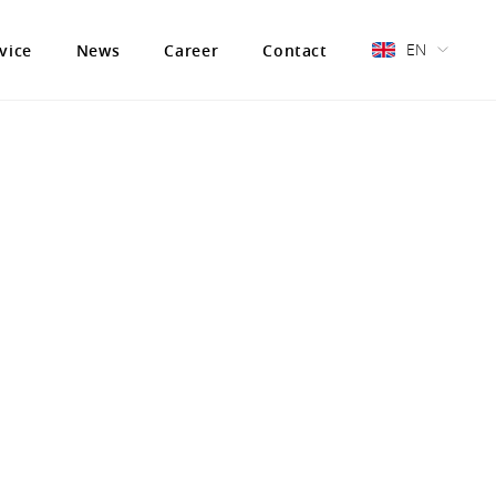
EN
vice
News
Career
Contact