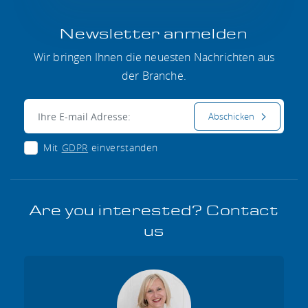
Newsletter anmelden
Wir bringen Ihnen die neuesten Nachrichten aus
der Branche.
E-mail:
Abschicken
Mit
GDPR
einverstanden
Are you interested? Contact
us