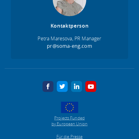
Kontaktperson
Petra Maresova, PR Manager
pr@soma-eng.com
facebook
twitter
linkedin
youtube
Projects Funded
by European Union
Für die Presse