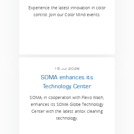
Experience the latest innovation in color
control. Join our Color Mind events.
15 Juli 2026
SOMA enhances its
Technology Center
SOMA, in cooperation with Flexo Wash,
enhances its SOMA Globe Technology
Center with the latest anilox cleaning
technology.