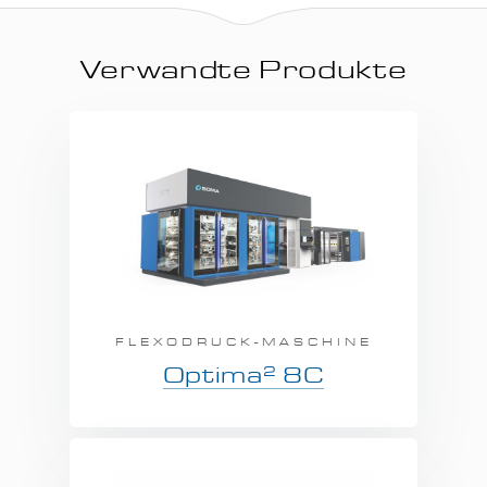
Verwandte Produkte
FLEXODRUCK-MASCHINE
2
Optima
8C