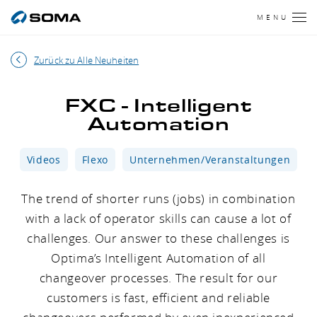
MENU
Zurück zu Alle Neuheiten
FXC - Intelligent
Automation
Videos
Flexo
Unternehmen/Veranstaltungen
The trend of shorter runs (jobs) in combination
with a lack of operator skills can cause a lot of
challenges. Our answer to these challenges is
Optima’s Intelligent Automation of all
changeover processes. The result for our
customers is fast, efficient and reliable