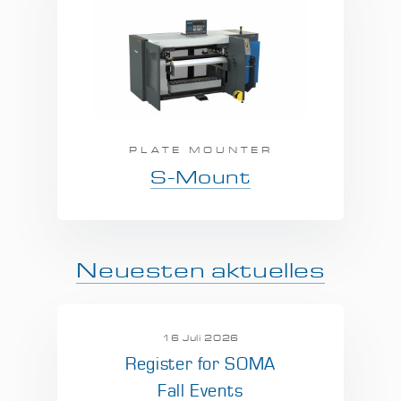
PLATE MOUNTER
S-Mount
Neuesten aktuelles
16 Juli 2026
Register for SOMA
Fall Events