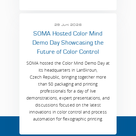
29 Juni 2026
SOMA Hosted Color Mind
Demo Day Showcasing the
Future of Color Control
SOMA hosted the Color Mind Demo Day at
its headquarters in Lanškroun,
Czech Republic, bringing together more
than 50 packaging and printing
professionals for a day of live
demonstrations, expert presentations, and
discussions focused on the latest
innovations in color control and process
automation for flexographic printing.