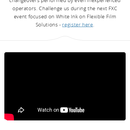
changeovers performed by even inexperienced
operators. Challenge us during the next FXC
event focused on White Ink on Flexible Film
Solutions -
register here
.