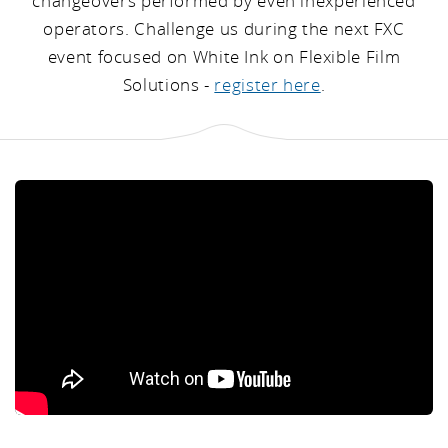
changeovers performed by even inexperienced
operators. Challenge us during the next FXC
event focused on White Ink on Flexible Film
Solutions -
register here
.