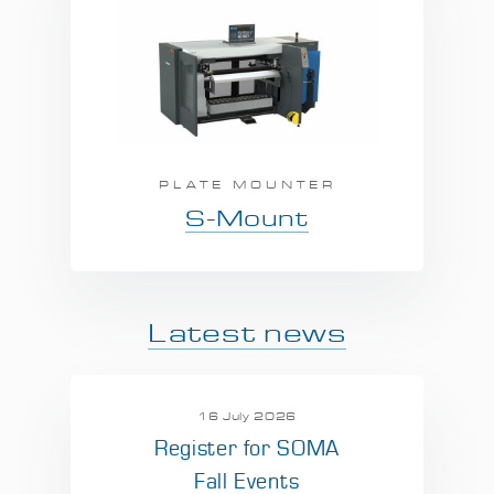
PLATE MOUNTER
S-Mount
Latest news
16 July 2026
Register for SOMA
Fall Events