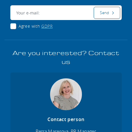
E-mail:
Send
Agree with
GDPR
Are you interested? Contact
us
Contact person
Petra Maresova, PR Manager