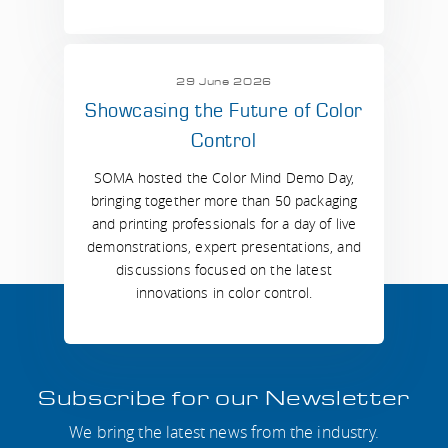
29 June 2026
Showcasing the Future of Color
Control
SOMA hosted the Color Mind Demo Day,
bringing together more than 50 packaging
and printing professionals for a day of live
demonstrations, expert presentations, and
discussions focused on the latest
innovations in color control.
Subscribe for our Newsletter
We bring the latest news from the industry.