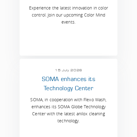
Experience the latest innovation in color
control. Join our upcoming Color Mind
events.
15 July 2026
SOMA enhances its
Technology Center
SOMA, in cooperation with Flexo Wash,
enhances its SOMA Globe Technology
Center with the latest anilox cleaning
technology.