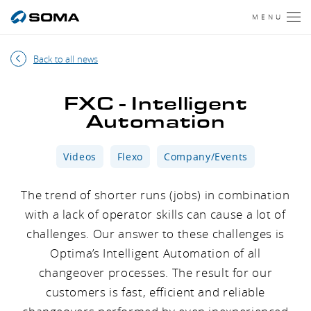
MENU
Back to all news
FXC - Intelligent
Automation
Videos
Flexo
Company/Events
The trend of shorter runs (jobs) in combination
with a lack of operator skills can cause a lot of
challenges. Our answer to these challenges is
Optima’s Intelligent Automation of all
changeover processes. The result for our
customers is fast, efficient and reliable