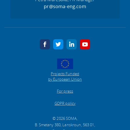
pr@soma-eng.com
facebook
twitter
linkedin
youtube
Projects Funded
by European Union
For press
GDPR policy
© 2026 SOMA,
B. Smetany 380, Lanskroun, 563 01,