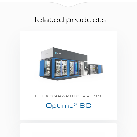
Related products
FLEXOGRAPHIC PRESS
2
Optima
8C