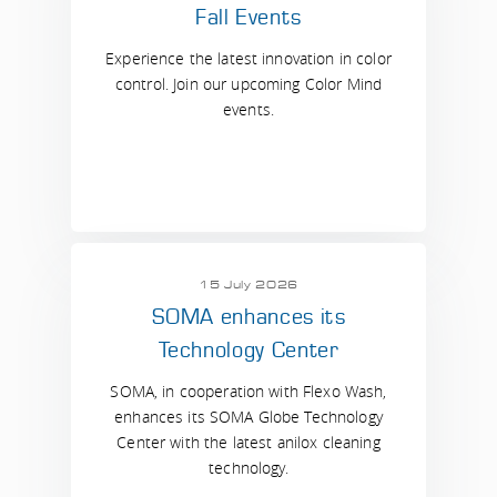
Fall Events
Experience the latest innovation in color
control. Join our upcoming Color Mind
events.
15 July 2026
SOMA enhances its
Technology Center
SOMA, in cooperation with Flexo Wash,
enhances its SOMA Globe Technology
Center with the latest anilox cleaning
technology.