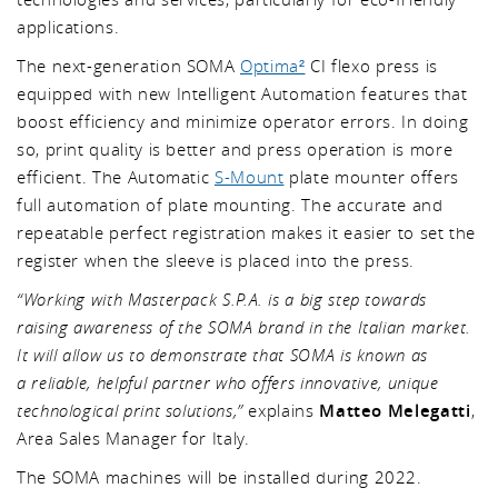
applications.
The next-generation SOMA
Optima²
CI flexo press is
equipped with new Intelligent Automation features that
boost efficiency and minimize operator errors. In doing
so, print quality is better and press operation is more
efficient. The Automatic
S-Mount
plate mounter offers
full automation of plate mounting. The accurate and
repeatable perfect registration makes it easier to set the
register when the sleeve is placed into the press.
“Working with Masterpack S.P.A. is a big step towards
raising awareness of the SOMA brand in the Italian market.
It will allow us to demonstrate that SOMA is known as
a reliable, helpful partner who offers innovative, unique
technological print solutions,”
explains
Matteo Melegatti
,
Area Sales Manager for Italy.
The SOMA machines will be installed during 2022.