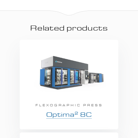
Related products
FLEXOGRAPHIC PRESS
2
Optima
8C