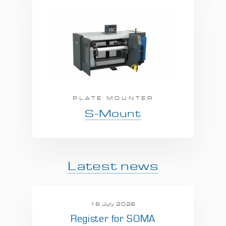
PLATE MOUNTER
S-Mount
Latest news
16 July 2026
Register for SOMA