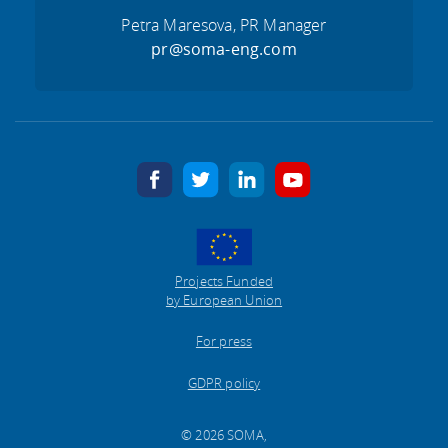
Petra Maresova, PR Manager
pr@soma-eng.com
facebook
twitter
linkedin
youtube
Projects Funded
by European Union
For press
GDPR policy
© 2026 SOMA,