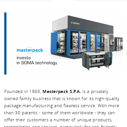
Founded in 1988,
Masterpack S.P.A.
is a privately
owned family business that is known for its high-quality
package manufacturing and flawless service. With more
than 30 patents - some of them worldwide - they can
offer their customers a number of unique products,
technologies and services, particularly for eco-friendly