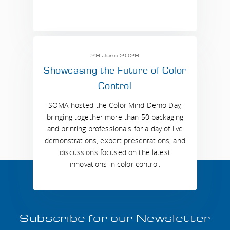
29 June 2026
Showcasing the Future of Color
Control
SOMA hosted the Color Mind Demo Day,
bringing together more than 50 packaging
and printing professionals for a day of live
demonstrations, expert presentations, and
discussions focused on the latest
innovations in color control.
Subscribe for our Newsletter