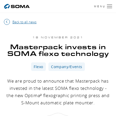
MENU
Back to all news
18 NOVEMBER 2021
Masterpack invests in
SOMA flexo technology
Flexo
Company/Events
We are proud to announce that Masterpack has
invested in the latest SOMA flexo technology -
the new Optima² flexographic printing press and
S-Mount automatic plate mounter.