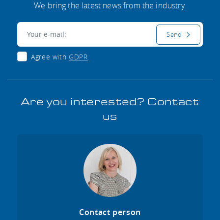
We bring the latest news from the industry.
E-mail:
Send
Agree with
GDPR
Are you interested? Contact
us
Contact person