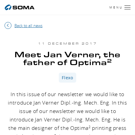
MENU
Back to all news
11 DECEMBER 2017
Meet Jan Verner, the
2
father of Optima
Flexo
In this issue of our newsletter we would like to
introduce Jan Verner Dipl.-Ing. Mech. Eng. In this
issue of our newsletter we would like to
introduce Jan Verner Dipl.-Ing. Mech. Eng. He is
the main designer of the Optima
printing press
2