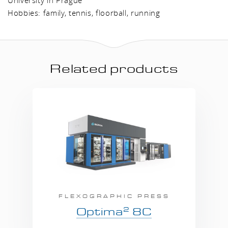
Hobbies: family, tennis, floorball, running
Related products
FLEXOGRAPHIC PRESS
2
Optima
8C