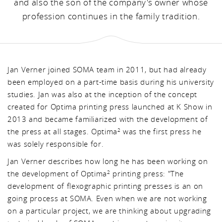
and also the son of the company's owner whose
profession continues in the family tradition.
Jan Verner joined SOMA team in 2011, but had already
been employed on a part-time basis during his university
studies. Jan was also at the inception of the concept
created for Optima printing press launched at K Show in
2013 and became familiarized with the development of
the press at all stages. Optima
was the first press he
2
was solely responsible for.
Jan Verner describes how long he has been working on
the development of Optima
printing press: "The
2
development of flexographic printing presses is an on
going process at SOMA. Even when we are not working
on a particular project, we are thinking about upgrading