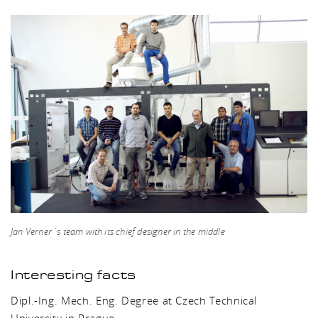
Jan Verner´s team with its chief designer in the middle
Interesting facts
Dipl.-Ing. Mech. Eng. Degree at Czech Technical
University in Prague