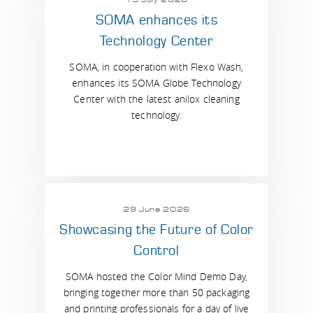
SOMA enhances its
Technology Center
SOMA, in cooperation with Flexo Wash,
enhances its SOMA Globe Technology
Center with the latest anilox cleaning
technology.
29 June 2026
Showcasing the Future of Color
Control
SOMA hosted the Color Mind Demo Day,
bringing together more than 50 packaging
and printing professionals for a day of live