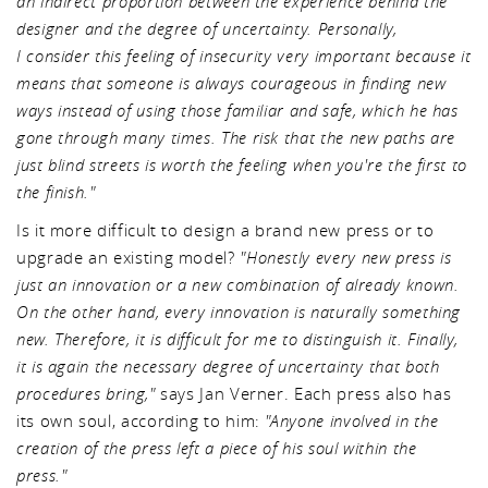
an indirect proportion between the experience behind the
designer and the degree of uncertainty. Personally,
I consider this feeling of insecurity very important because it
means that someone is always courageous in finding new
ways instead of using those familiar and safe, which he has
gone through many times. The risk that the new paths are
just blind streets is worth the feeling when you're the first to
the finish."
Is it more difficult to design a brand new press or to
upgrade an existing model?
"Honestly every new press is
just an innovation or a new combination of already known.
On the other hand, every innovation is naturally something
new. Therefore, it is difficult for me to distinguish it. Finally,
it is again the necessary degree of uncertainty that both
procedures bring,"
says Jan Verner. Each press also has
its own soul, according to him:
"Anyone involved in the
creation of the press left a piece of his soul within the
press."