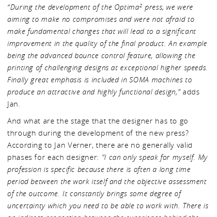
“During the development of the Optima
press, we were
2
aiming to make no compromises and were not afraid to
make fundamental changes that will lead to a significant
improvement in the quality of the final product. An example
being the advanced bounce control feature, allowing the
printing of challenging designs at exceptional higher speeds.
Finally great emphasis is included in SOMA machines to
produce an attractive and highly functional design,”
adds
Jan.
And what are the stage that the designer has to go
through during the development of the new press?
According to Jan Verner, there are no generally valid
phases for each designer:
"I can only speak for myself. My
profession is specific because there is often a long time
period between the work itself and the objective assessment
of the outcome. It constantly brings some degree of
uncertainty which you need to be able to work with. There is