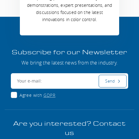
demonstrations, expert presentations, and
discussions focused on the latest
innovations in color control.
Subscribe for our Newsletter
We bring the latest news from the industry.
E-mail:
Send
Agree with
GDPR
Are you interested? Contact
us