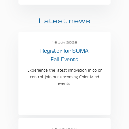
Latest news
16 July 2026
Register for SOMA
Fall Events
Experience the latest innovation in color
control. Join our upcoming Color Mind
events.
15 July 2026