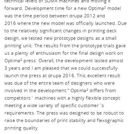
technical levels of SOMA machines and moving it
forward. Development time for a new Optima
model
2
was the time period between drupa 2012 and
2016 where the new model was officially launched. Due
to the relatively significant changes in printing deck
design, we tested new prototype designs as a small
printing unit. The results from the prototype trials gave
us a plenty of enthusiasm for the final design work on
Optima
press. Overall, the development lasted almost
2
3 years and I am pleased that we could successfully
launch the press at drupa 2016. This excellent result
was due of the entire team of designers who were
involved in the development.” Optima
differs from
2
competitors´ machines with a highly flexible concept
meeting a wide variety of specific customer´s
requirements. The press was designed to be robust to
raise the boundaries of print stability and flexographic
printing quality.