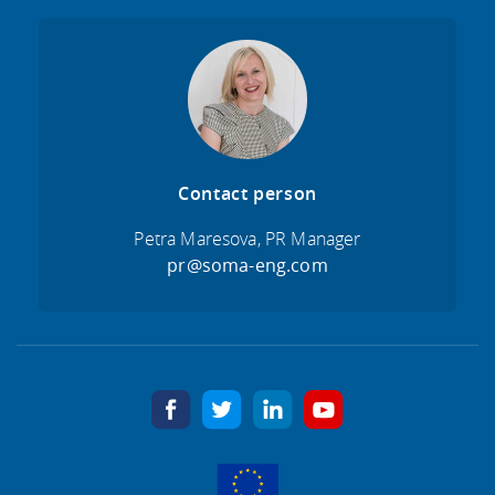
Contact person
Petra Maresova, PR Manager
pr@soma-eng.com
facebook
twitter
linkedin
youtube