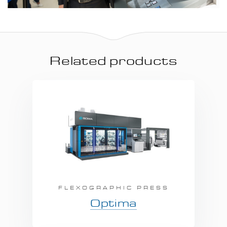
Related products
FLEXOGRAPHIC PRESS
Optima