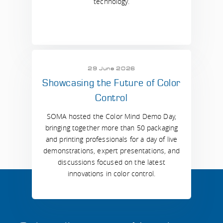
technology.
29 June 2026
Showcasing the Future of Color
Control
SOMA hosted the Color Mind Demo Day,
bringing together more than 50 packaging
and printing professionals for a day of live
demonstrations, expert presentations, and
discussions focused on the latest
innovations in color control.