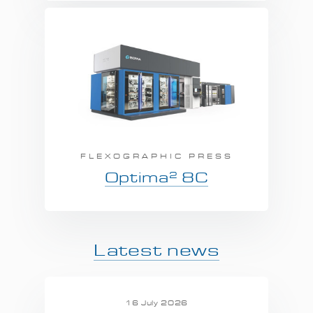
FLEXOGRAPHIC PRESS
2
Optima
8C
Latest news
16 July 2026