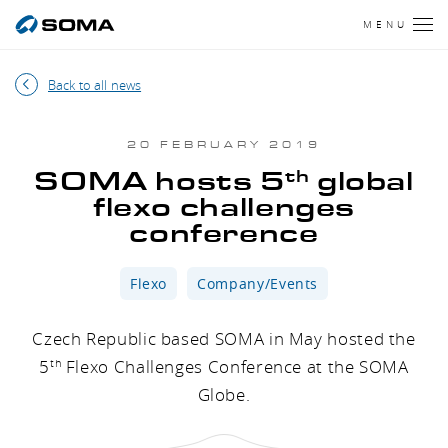
MENU
Back to all news
20 FEBRUARY 2019
th
SOMA hosts 5
global
flexo challenges
conference
Flexo
Company/Events
Czech Republic based SOMA in May hosted the
5
Flexo Challenges Conference at the SOMA
th
Globe.