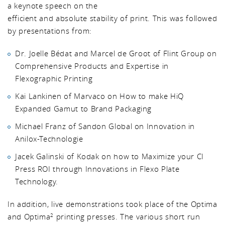
a keynote speech on the
efficient and absolute stability of print. This was followed
by presentations from:
Dr. Joelle Bédat and Marcel de Groot of Flint Group on
Comprehensive Products and Expertise in
Flexographic Printing
Kai Lankinen of Marvaco on How to make HiQ
Expanded Gamut to Brand Packaging
Michael Franz of Sandon Global on Innovation in
Anilox-Technologie
Jacek Galinski of Kodak on how to Maximize your CI
Press ROI through Innovations in Flexo Plate
Technology.
In addition, live demonstrations took place of the Optima
and Optima
printing presses. The various short run
2