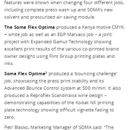
features were shown when changing four different jobs,
including complete press wash up and SOMA's new
solvent and pressurised air saving module.
The Soma Flex Optima
produced a Kenya motive CMYK
+ white job as well as an EGP Marvaco job – a joint
project with Expanded Gamut Technology showing
excellent print results of the various co-printed brand
owner designs using Flint Group printing plates and
inks.
Soma Flex Optima
produced a ‘bouncing challenge’
2
job, showcasing the press print stability and its
Advanced Bounce Control system at 500 m/min. It also
produced a Reproflex Scandinavia wine design –
demonstrating capabilities of the Kodak NX printing
plate technology showing difficult vignette fading to
zero.
Petr Blasko, Marketing Manager of SOMA said: “The