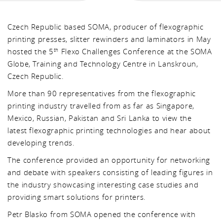
Czech Republic based SOMA, producer of flexographic
printing presses, slitter rewinders and laminators in May
hosted the 5
Flexo Challenges Conference at the SOMA
th
Globe, Training and Technology Centre in Lanskroun,
Czech Republic.
More than 90 representatives from the flexographic
printing industry travelled from as far as Singapore,
Mexico, Russian, Pakistan and Sri Lanka to view the
latest flexographic printing technologies and hear about
developing trends.
The conference provided an opportunity for networking
and debate with speakers consisting of leading figures in
the industry showcasing interesting case studies and
providing smart solutions for printers.
Petr Blasko from SOMA opened the conference with