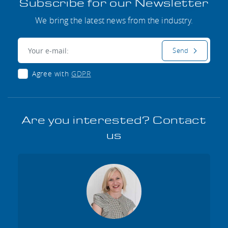
Subscribe for our Newsletter
We bring the latest news from the industry.
E-mail:
Send
Agree with
GDPR
Are you interested? Contact
us