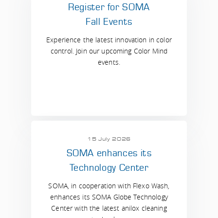
Register for SOMA
Fall Events
Experience the latest innovation in color
control. Join our upcoming Color Mind
events.
15 July 2026
SOMA enhances its
Technology Center
SOMA, in cooperation with Flexo Wash,
enhances its SOMA Globe Technology
Center with the latest anilox cleaning