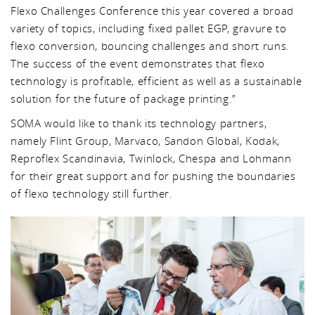
Flexo Challenges Conference this year covered a broad
variety of topics, including fixed pallet EGP, gravure to
flexo conversion, bouncing challenges and short runs.
The success of the event demonstrates that flexo
technology is profitable, efficient as well as a sustainable
solution for the future of package printing.”
SOMA would like to thank its technology partners,
namely Flint Group, Marvaco, Sandon Global, Kodak,
Reproflex Scandinavia, Twinlock, Chespa and Lohmann
for their great support and for pushing the boundaries
of flexo technology still further.