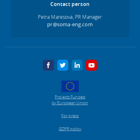
Contact person
Petra Maresova, PR Manager
pr@soma-eng.com
facebook
twitter
linkedin
youtube
Projects Funded
by European Union
For press
GDPR policy