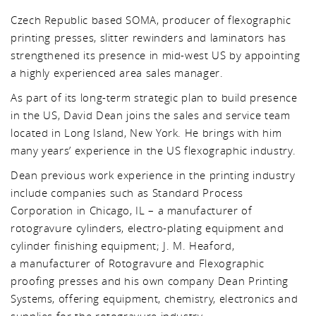
Czech Republic based SOMA, producer of flexographic
printing presses, slitter rewinders and laminators has
strengthened its presence in mid-west US by appointing
a highly experienced area sales manager.
As part of its long-term strategic plan to build presence
in the US, David Dean joins the sales and service team
located in Long Island, New York. He brings with him
many years’ experience in the US flexographic industry.
Dean previous work experience in the printing industry
include companies such as Standard Process
Corporation in Chicago, IL – a manufacturer of
rotogravure cylinders, electro-plating equipment and
cylinder finishing equipment; J. M. Heaford,
a manufacturer of Rotogravure and Flexographic
proofing presses and his own company Dean Printing
Systems, offering equipment, chemistry, electronics and