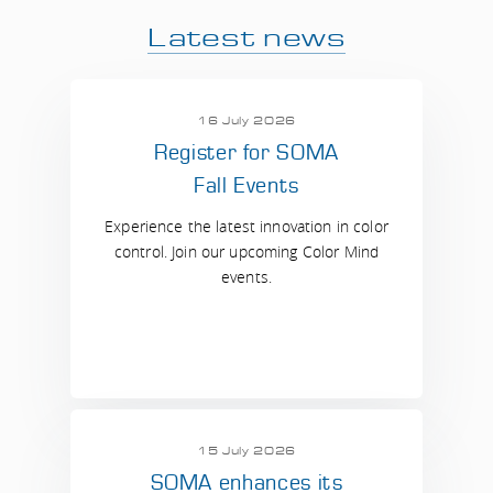
Latest news
16 July 2026
Register for SOMA
Fall Events
Experience the latest innovation in color
control. Join our upcoming Color Mind
events.
15 July 2026
SOMA enhances its