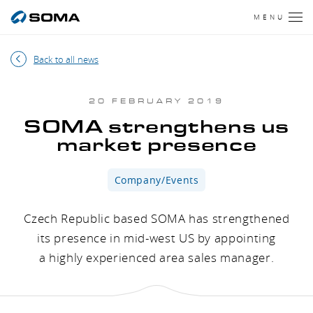
MENU
Back to all news
20 FEBRUARY 2019
SOMA strengthens us
market presence
Company/Events
Czech Republic based SOMA has strengthened
its presence in mid-west US by appointing
a highly experienced area sales manager.