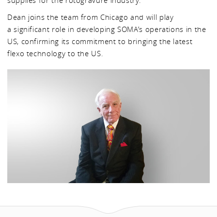
supplies for the rotogravure industry.
Dean joins the team from Chicago and will play
a significant role in developing SOMA’s operations in the
US, confirming its commitment to bringing the latest
flexo technology to the US.