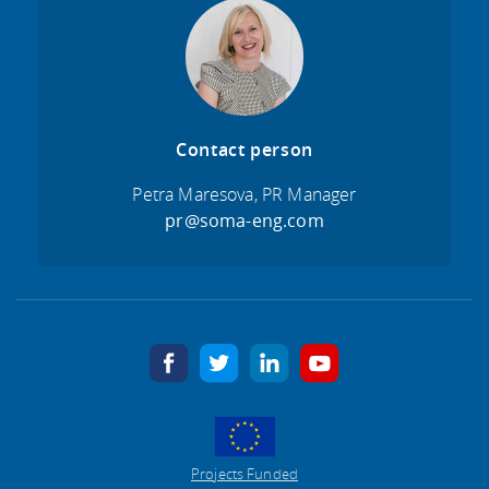
Contact person
Petra Maresova, PR Manager
pr@soma-eng.com
facebook
twitter
linkedin
youtube
Projects Funded