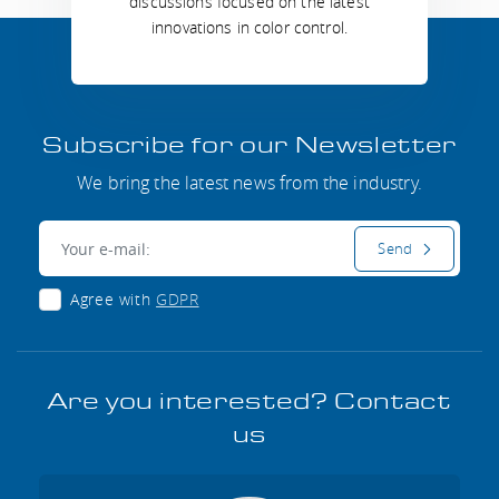
discussions focused on the latest
innovations in color control.
Subscribe for our Newsletter
We bring the latest news from the industry.
E-mail:
Send
Agree with
GDPR
Are you interested? Contact
us