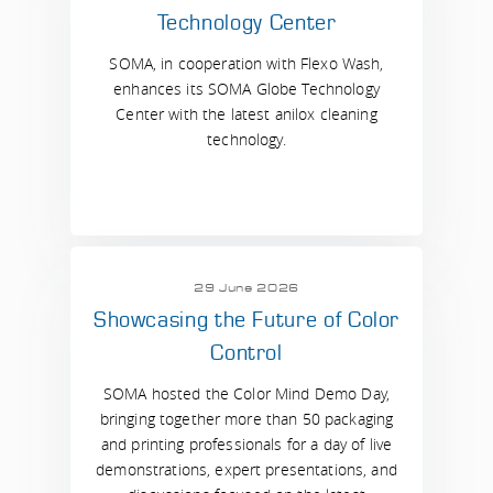
Technology Center
SOMA, in cooperation with Flexo Wash,
enhances its SOMA Globe Technology
Center with the latest anilox cleaning
technology.
29 June 2026
Showcasing the Future of Color
Control
SOMA hosted the Color Mind Demo Day,
bringing together more than 50 packaging
and printing professionals for a day of live
demonstrations, expert presentations, and