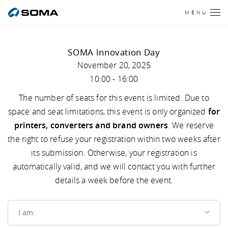
MENU
SOMA Innovation Day
November 20, 2025
10:00 - 16:00
The number of seats for this event is limited. Due to
space and seat limitations, this event is only organized
for
printers, converters and brand owners
. We reserve
the right to refuse your registration within two weeks after
its submission. Otherwise, your registration is
automatically valid, and we will contact you with further
details a week before the event.
I am
I am: