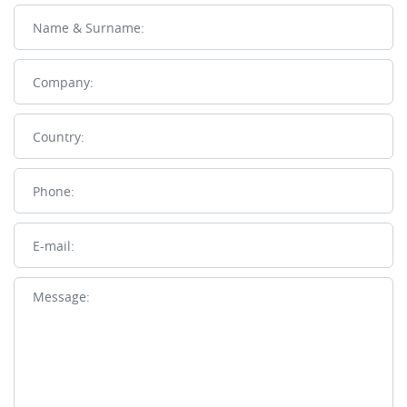
Name
Company
Country
Phone
E-mail
Message