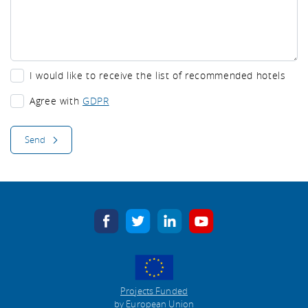
I would like to receive the list of recommended hotels
I would like to receive the list of recommended hotels
Agree with
GDPR
Send
facebook
twitter
linkedin
youtube
Projects Funded
by European Union