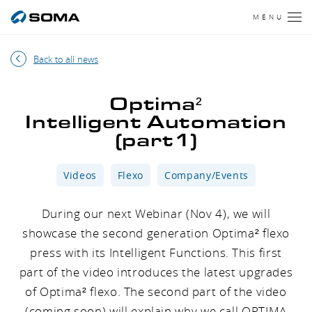
MENU
Back to all news
Optima²
Intelligent Automation
(part1)
Videos
Flexo
Company/Events
During our next Webinar (Nov 4), we will
showcase the second generation Optima² flexo
press with its Intelligent Functions. This first
part of the video introduces the latest upgrades
of Optima² flexo. The second part of the video
(coming soon) will explain why we call OPTIMA