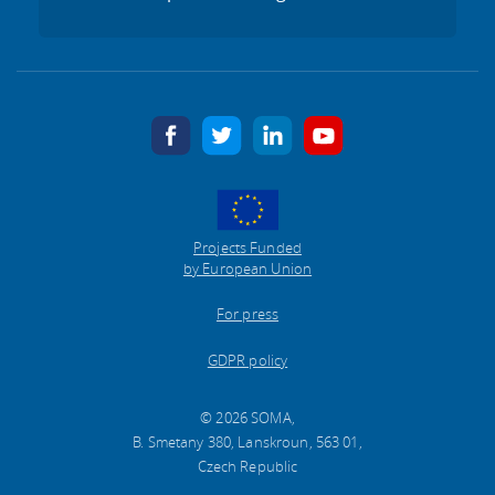
facebook
twitter
linkedin
youtube
Projects Funded
by European Union
For press
GDPR policy
© 2026 SOMA,
B. Smetany 380, Lanskroun, 563 01,
Czech Republic