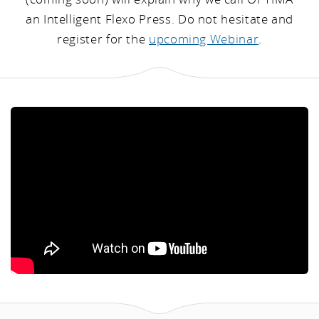
an Intelligent Flexo Press. Do not hesitate and
register for the
upcoming Webinar
.