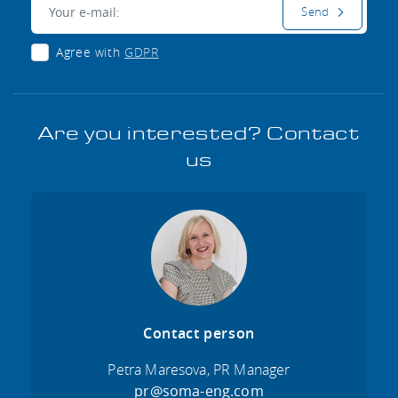
E-mail:
Send
Agree with
GDPR
Are you interested? Contact
us
Contact person
Petra Maresova, PR Manager
pr@soma-eng.com