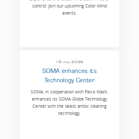
control. Join our upcoming Color Mind
events.
15 July 2026
SOMA enhances its
Technology Center
SOMA, in cooperation with Flexo Wash,
enhances its SOMA Globe Technology
Center with the latest anilox cleaning
technology.