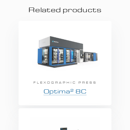
Related products
FLEXOGRAPHIC PRESS
2
Optima
8C