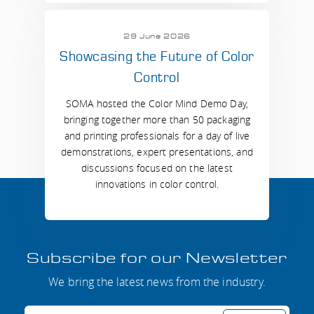
29 June 2026
Showcasing the Future of Color
Control
SOMA hosted the Color Mind Demo Day,
bringing together more than 50 packaging
and printing professionals for a day of live
demonstrations, expert presentations, and
discussions focused on the latest
innovations in color control.
Subscribe for our Newsletter
We bring the latest news from the industry.