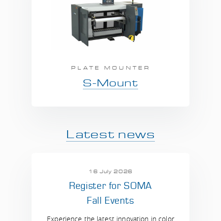
PLATE MOUNTER
S-Mount
Latest news
16 July 2026
Register for SOMA
Fall Events
Experience the latest innovation in color