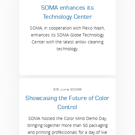
SOMA enhances its
Technology Center
SOMA, in cooperation with Flexo Wash,
enhances its SOMA Globe Technology
Center with the latest anilox cleaning
technology.
29 June 2026
Showcasing the Future of Color
Control
SOMA hosted the Color Mind Demo Day,
bringing together more than 50 packaging
and printing professionals for a day of live