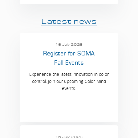
Latest news
16 July 2026
Register for SOMA
Fall Events
Experience the latest innovation in color
control. Join our upcoming Color Mind
events.
15 July 2026