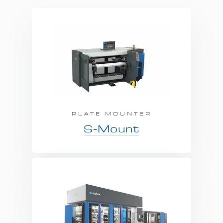
PLATE MOUNTER
S-Mount