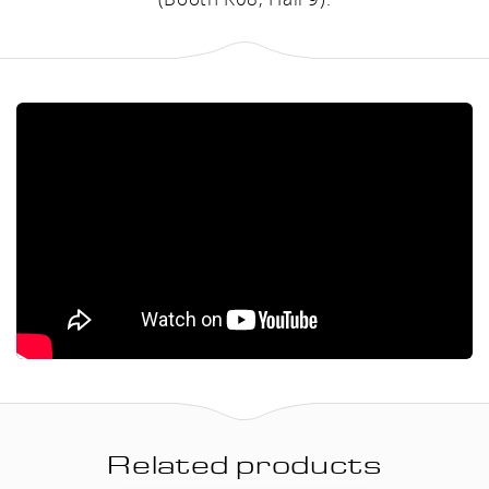
Related products