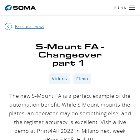
MENU
Back to all news
S-Mount FA -
Changeover
part 1
Videos
Flexo
The new S-Mount FA is a perfect example of the
automation benefit. While S-Mount mounts the
plates, an operator may do something else, and
the register accuracy is excellent. Visit a live
demo at Print4All 2022 in Milano next week
(Booth K08, Hall 9).