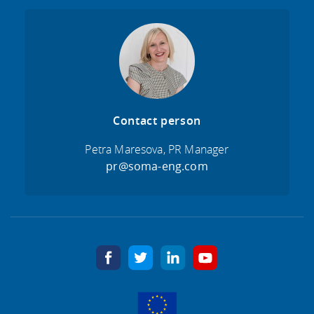
Contact person
Petra Maresova, PR Manager
pr@soma-eng.com
facebook
twitter
linkedin
youtube