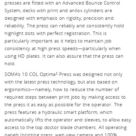
presses are fitted with an Advanced Bounce Control
System, decks with print and anilox cylinders are
designed with emphasis on rigidity, precision and
reliability. The press can reliably and consistently hold
highlight dots with perfect registration. This is
particularly important as it helps to maintain job
consistency at high press speeds—particularly when
using HD plates. It can also assure that the press can
hold.
SOMA’s 10 COL Optima
Press was designed not only
2
with the latest press technology, but also based on
ergonomics—namely, how to reduce the number of
required steps between print jobs by making access to
the press it as easy as possible for the operator. The
press features a hydraulic smart platform, which
automatically lifts the operator and sleeves, to allow easy
access to the top doctor blade chambers. All operating
panels (printing press, web view camera and 100%