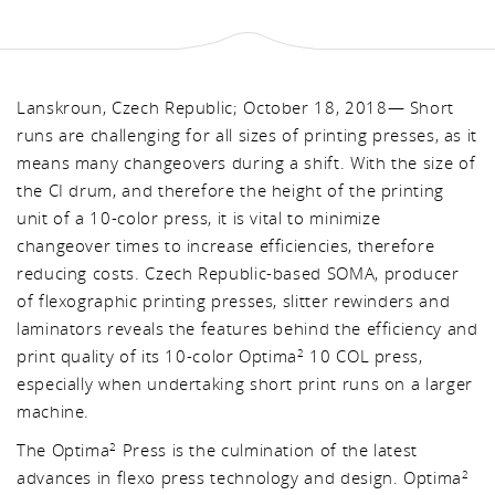
Lanskroun, Czech Republic; October 18, 2018— Short
runs are challenging for all sizes of printing presses, as it
means many changeovers during a shift. With the size of
the CI drum, and therefore the height of the printing
unit of a 10-color press, it is vital to minimize
changeover times to increase efficiencies, therefore
reducing costs. Czech Republic-based SOMA, producer
of flexographic printing presses, slitter rewinders and
laminators reveals the features behind the efficiency and
print quality of its 10-color Optima
10 COL press,
2
especially when undertaking short print runs on a larger
machine.
The Optima
Press is the culmination of the latest
2
advances in flexo press technology and design. Optima
2