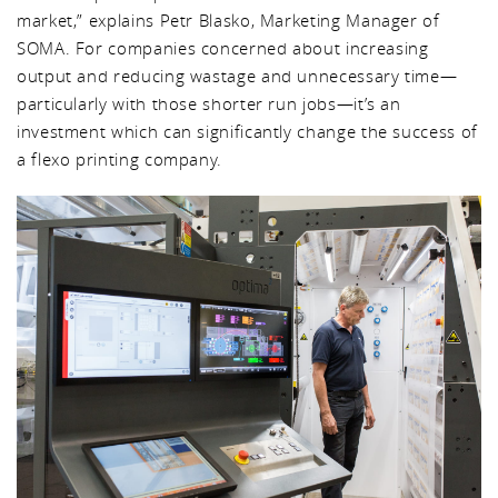
market,” explains Petr Blasko, Marketing Manager of
SOMA. For companies concerned about increasing
output and reducing wastage and unnecessary time—
particularly with those shorter run jobs—it’s an
investment which can significantly change the success of
a flexo printing company.