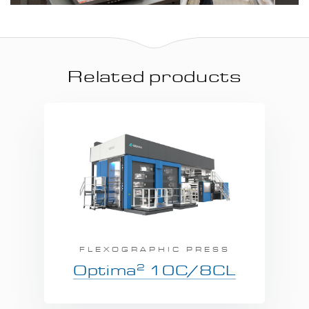
Related products
FLEXOGRAPHIC PRESS
2
Optima
10C/8CL