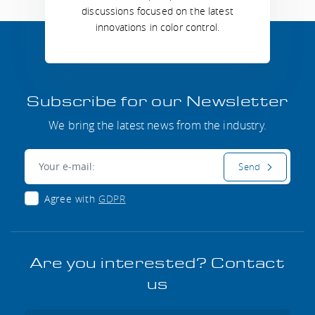
discussions focused on the latest
innovations in color control.
Subscribe for our Newsletter
We bring the latest news from the industry.
E-mail:
Send
Agree with
GDPR
Are you interested? Contact
us