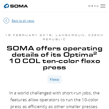
MENU
Back to all news
15 FEBRUARY 2019, LANSKROUN, CZECH
REPUBLIC
SOMA offers operating
2
details of its Optima
10 COL ten-color flexo
press
Flexo
In a world challenged with short-run jobs, the
features allow operators to run the 10-color
press as efficiently as other smaller presses.