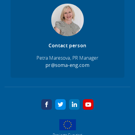
Contact person
Petra Maresova, PR Manager
pr@soma-eng.com
facebook
twitter
linkedin
youtube