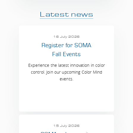
Latest news
16 July 2026
Register for SOMA
Fall Events
Experience the latest innovation in color
control. Join our upcoming Color Mind
events.
15 July 2026