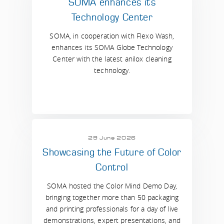
SOMA enhances its
Technology Center
SOMA, in cooperation with Flexo Wash,
enhances its SOMA Globe Technology
Center with the latest anilox cleaning
technology.
29 June 2026
Showcasing the Future of Color
Control
SOMA hosted the Color Mind Demo Day,
bringing together more than 50 packaging
and printing professionals for a day of live
demonstrations, expert presentations, and