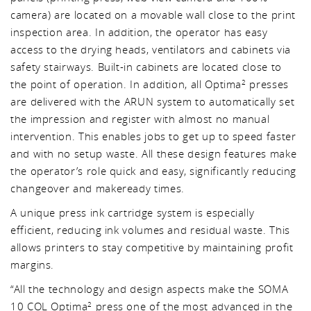
camera) are located on a movable wall close to the print
inspection area. In addition, the operator has easy
access to the drying heads, ventilators and cabinets via
safety stairways. Built-in cabinets are located close to
the point of operation. In addition, all Optima
presses
2
are delivered with the ARUN system to automatically set
the impression and register with almost no manual
intervention. This enables jobs to get up to speed faster
and with no setup waste. All these design features make
the operator’s role quick and easy, significantly reducing
changeover and makeready times.
A unique press ink cartridge system is especially
efficient, reducing ink volumes and residual waste. This
allows printers to stay competitive by maintaining profit
margins.
“All the technology and design aspects make the SOMA
10 COL Optima
press one of the most advanced in the
2