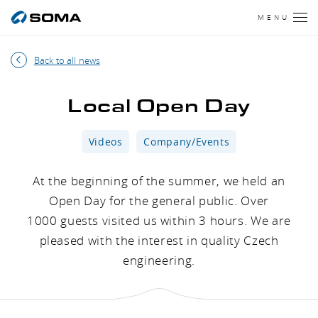
MENU
Back to all news
Local Open Day
Videos
Company/Events
At the beginning of the summer, we held an
Open Day for the general public. Over
1000 guests visited us within 3 hours. We are
pleased with the interest in quality Czech
engineering.