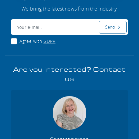
We bring the latest news from the industry.
E-mail:
Send
Agree with
GDPR
Are you interested? Contact
us