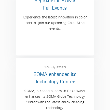
Register for SOMA
Fall Events
Experience the latest innovation in color
control. Join our upcoming Color Mind
events.
15 July 2026
SOMA enhances its
Technology Center
SOMA, in cooperation with Flexo Wash,
enhances its SOMA Globe Technology
Center with the latest anilox cleaning
technology.