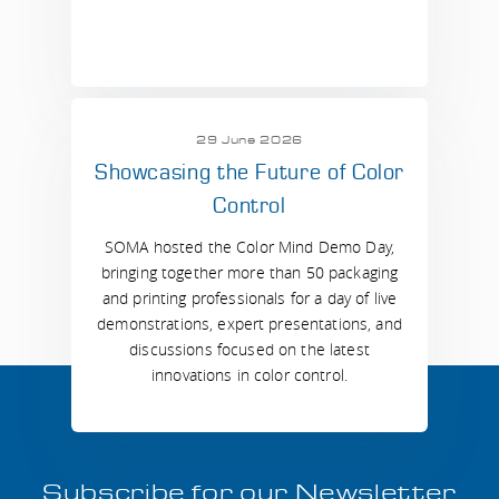
29 June 2026
Showcasing the Future of Color
Control
SOMA hosted the Color Mind Demo Day,
bringing together more than 50 packaging
and printing professionals for a day of live
demonstrations, expert presentations, and
discussions focused on the latest
innovations in color control.
Subscribe for our Newsletter