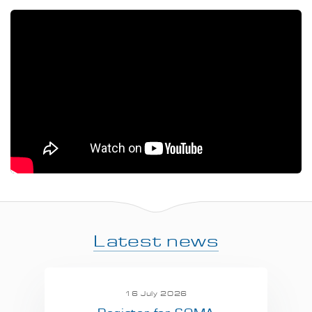
Latest news
16 July 2026