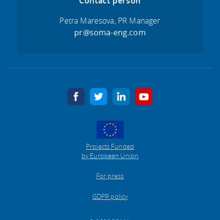
Contact person
Petra Maresova, PR Manager
pr@soma-eng.com
facebook
twitter
linkedin
youtube
Projects Funded
by European Union
For press
GDPR policy