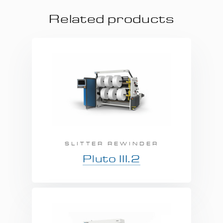
Related products
SLITTER REWINDER
Pluto III.2