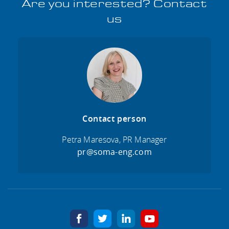
Are you interested? Contact
us
Contact person
Petra Maresova, PR Manager
pr@soma-eng.com
facebook
twitter
linkedin
youtube