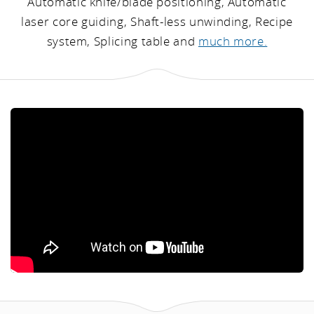
Automatic knife/blade positioning, Automatic
laser core guiding, Shaft-less unwinding, Recipe
system, Splicing table and
much more.