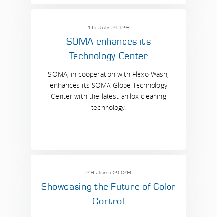
15 July 2026
SOMA enhances its
Technology Center
SOMA, in cooperation with Flexo Wash,
enhances its SOMA Globe Technology
Center with the latest anilox cleaning
technology.
29 June 2026
Showcasing the Future of Color
Control