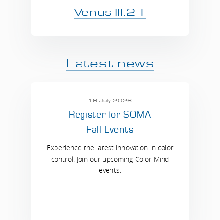
Venus III.2-T
Latest news
16 July 2026
Register for SOMA
Fall Events
Experience the latest innovation in color
control. Join our upcoming Color Mind
events.