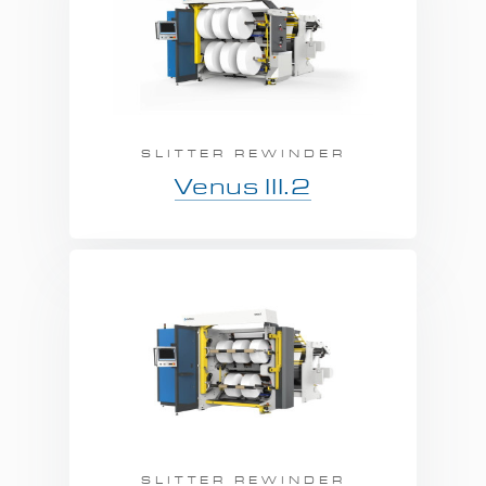
SLITTER REWINDER
Venus III.2
SLITTER REWINDER