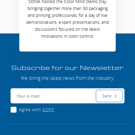
SOMA hosted the Color Mind Demo Day,
bringing together more than 50 packaging
and printing professionals for a day of live
demonstrations, expert presentations, and
discussions focused on the latest
innovations in color control.
Subscribe for our Newsletter
We bring the latest news from the industry.
E-mail:
Send
Agree with
GDPR