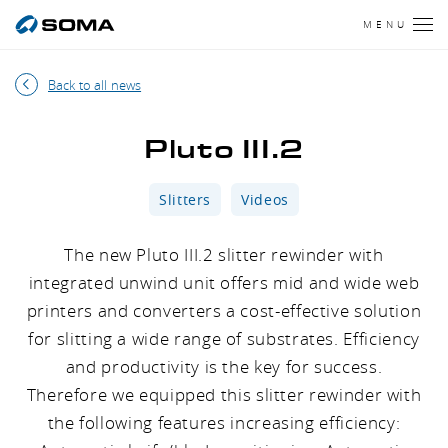
MENU
Back to all news
Pluto III.2
Slitters
Videos
The new Pluto III.2 slitter rewinder with
integrated unwind unit offers mid and wide web
printers and converters a cost-effective solution
for slitting a wide range of substrates. Efficiency
and productivity is the key for success.
Therefore we equipped this slitter rewinder with
the following features increasing efficiency: