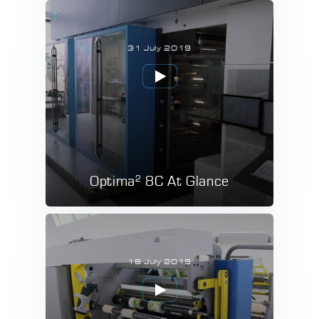
31 July 2019
2
Optima
8C At Glance
18 July 2019