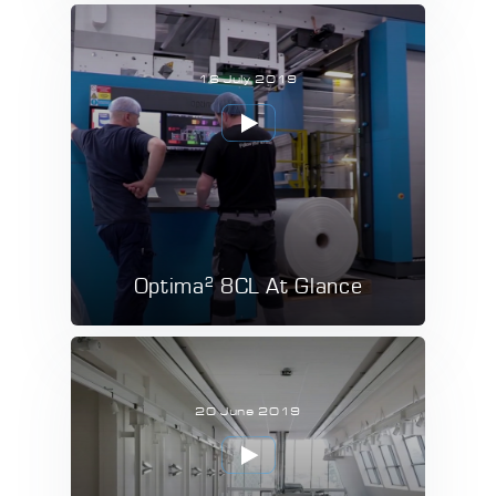
16 July 2019
2
Optima
8CL At Glance
20 June 2019