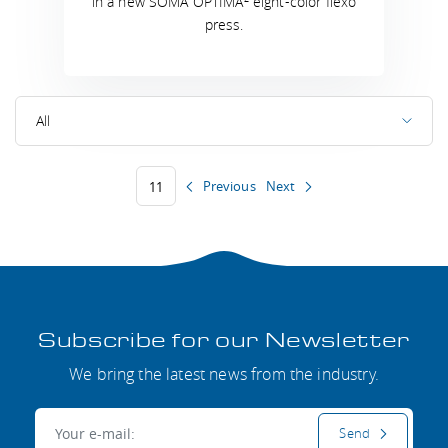
in a new SOMA OPTIMA
eight-color flexo
press.
All
Previous
Next
11
Subscribe for our Newsletter
We bring the latest news from the industry.
E-mail:
Send