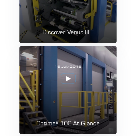
Discover Venus III-T
16 July 2019
2
Optima
10C At Glance