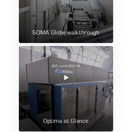
SOMA Globe walkthrough
20 June 2019
Optima at Glance