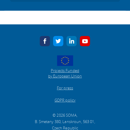
facebook
twitter
linkedin
youtube
Projects Funded
by European Union
For press
GDPR policy
© 2026 SOMA,
B. Smetany 380, Lanskroun, 563 01,
Czech Republic