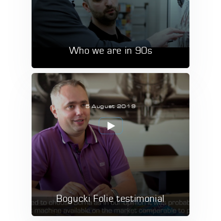
Who we are in 90s
5 August 2019
Bogucki Folie testimonial