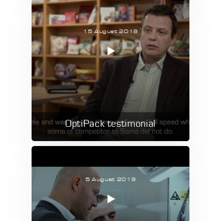
15 August 2019
OptiPack testimonial
5 August 2019