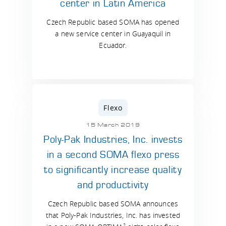
center in Latin America
Czech Republic based SOMA has opened
a new service center in Guayaquil in
Ecuador.
Flexo
15 March 2019
Poly-Pak Industries, Inc. invests
in a second SOMA flexo press
to significantly increase quality
and productivity
Czech Republic based SOMA announces
that Poly-Pak Industries, Inc. has invested
2