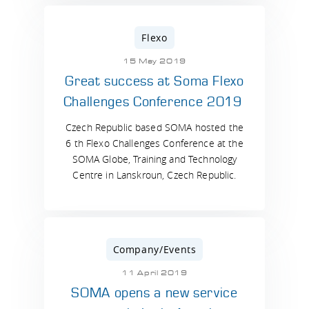
Flexo
15 May 2019
Great success at Soma Flexo
Challenges Conference 2019
Czech Republic based SOMA hosted the
6 th Flexo Challenges Conference at the
SOMA Globe, Training and Technology
Centre in Lanskroun, Czech Republic.
Company/Events
11 April 2019
SOMA opens a new service