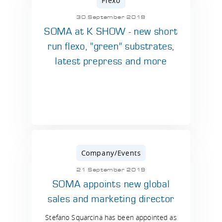
Flexo
30 September 2019
SOMA at K SHOW - new short
run flexo, "green" substrates,
latest prepress and more
Company/Events
21 September 2019
SOMA appoints new global
sales and marketing director
Stefano Squarcina has been appointed as