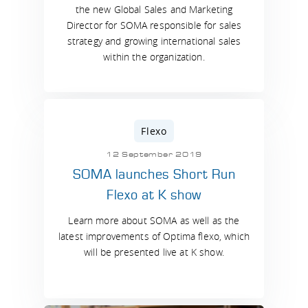
the new Global Sales and Marketing
Director for SOMA responsible for sales
strategy and growing international sales
within the organization.
Flexo
12 September 2019
SOMA launches Short Run
Flexo at K show
Learn more about SOMA as well as the
latest improvements of Optima flexo, which
will be presented live at K show.