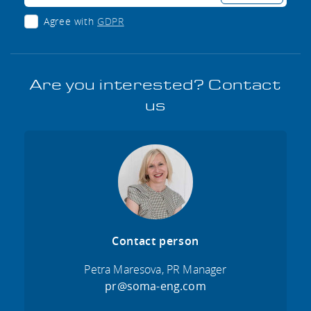
Agree with
GDPR
Are you interested? Contact
us
Contact person
Petra Maresova, PR Manager
pr@soma-eng.com