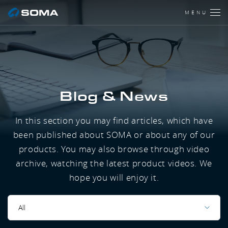
MENU
Blog & News
In this section you may find articles, which have
been published about SOMA or about any of our
products. You may also browse through video
archive, watching the latest product videos. We
hope you will enjoy it.
All