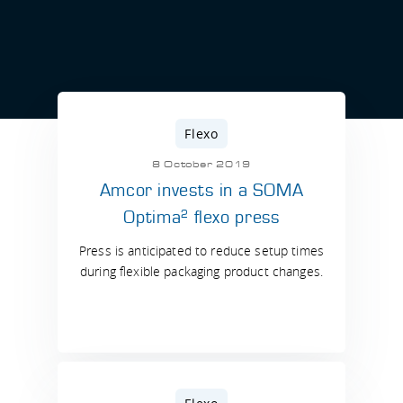
Flexo
8 October 2019
Amcor invests in a SOMA
2
Optima
flexo press
Press is anticipated to reduce setup times
during flexible packaging product changes.